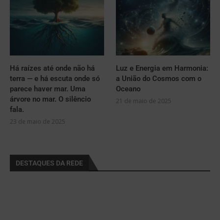
Há raízes até onde não há
Luz e Energia em Harmonia:
terra — e há escuta onde só
a União do Cosmos com o
parece haver mar. Uma
Oceano
árvore no mar. O silêncio
21 de maio de 2025
fala.
23 de maio de 2025
DESTAQUES DA REDE