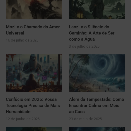
Mozi e o Chamado do Amor
Laozi e o Silêncio do
Universal
Caminho: A Arte de Ser
como a Água
16 de julho de 2025
3 de julho de 2025
Confúcio em 2025: Vossa
Além da Tempestade: Como
Tecnologia Precisa de Mais
Encontrar Calma em Meio
Humanidade
ao Caos
12 de junho de 2025
23 de maio de 2025