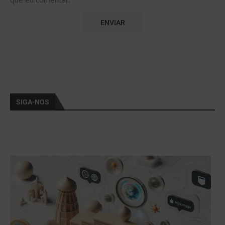
SIGA-NOS