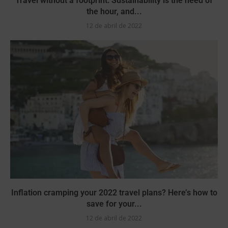
Travel without a footprint: Sustainability is the need of
the hour, and...
12 de abril de 2022
Inflation cramping your 2022 travel plans? Here’s how to
save for your...
12 de abril de 2022