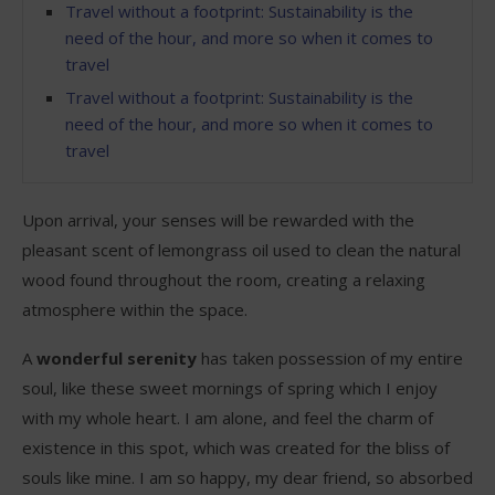
Travel without a footprint: Sustainability is the
need of the hour, and more so when it comes to
travel
Travel without a footprint: Sustainability is the
need of the hour, and more so when it comes to
travel
Upon arrival, your senses will be rewarded with the
pleasant scent of lemongrass oil used to clean the natural
wood found throughout the room, creating a relaxing
atmosphere within the space.
A
wonderful serenity
has taken possession of my entire
soul, like these sweet mornings of spring which I enjoy
with my whole heart. I am alone, and feel the charm of
existence in this spot, which was created for the bliss of
souls like mine. I am so happy, my dear friend, so absorbed