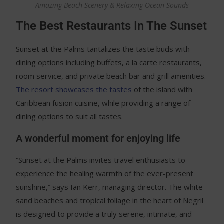
Amazing Beach Scenery & Relaxing Ocean Sounds
The Best Restaurants In The Sunset
Sunset at the Palms tantalizes the taste buds with
dining options including buffets, a la carte restaurants,
room service, and private beach bar and grill amenities.
The resort showcases the tastes
of the island with
Caribbean fusion cuisine, while providing a range of
dining options to suit all tastes.
A wonderful moment for enjoying life
“Sunset at the Palms invites travel enthusiasts to
experience the healing warmth of the ever-present
sunshine,” says Ian Kerr, managing director. The white-
sand beaches and tropical foliage in the heart of Negril
is designed to provide a truly serene, intimate, and