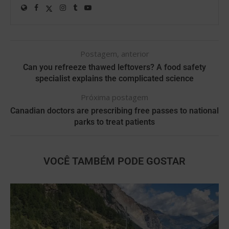
Postagem, anterior
Can you refreeze thawed leftovers? A food safety
specialist explains the complicated science
Próxima postagem
Canadian doctors are prescribing free passes to national
parks to treat patients
VOCÊ TAMBÉM PODE GOSTAR