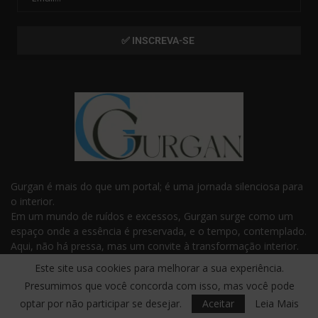
Gurgan é mais do que um portal; é uma jornada silenciosa para
o interior.
Em um mundo de ruídos e excessos, Gurgan surge como um
espaço onde a essência é preservada, e o tempo, contemplado.
Aqui, não há pressa, mas um convite à transformação interior.
Com frases e reflexões que tocam o invisível, Gurgan é o
Este site usa cookies para melhorar a sua experiência.
guardião da sabedoria e da profundidade que habitam dentro
Presumimos que você concorda com isso, mas você pode
de você.
optar por não participar se desejar.
Aceitar
Leia Mais