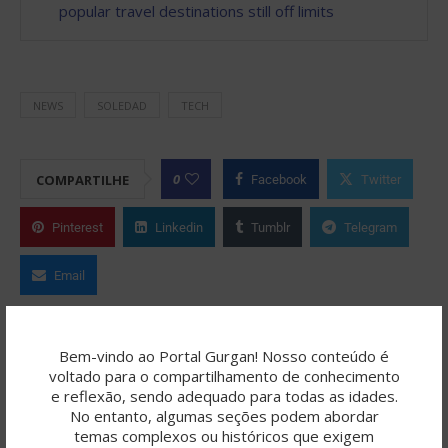
popular travel destinations still off limits
NEWS
SOLEDAD
TECH
0
COMPARTILHE
Facebook
Twitter
Pinterest
Linkedin
Tumblr
Telegram
Email
ROBERTO FERNANDES
Bem-vindo ao Portal Gurgan! Nosso conteúdo é
voltado para o compartilhamento de conhecimento
O Portal Gurgan é resultado de uma
e reflexão, sendo adequado para todas as idades.
jornada criativa colaborativa, onde a
No entanto, algumas seções podem abordar
temas complexos ou históricos que exigem
inteligência artificial (como ChatGPT/OpenAI, SeaArt,