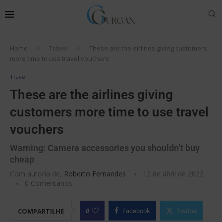
Home
Travel
These are the airlines giving customers
more time to use travel vouchers
Travel
These are the airlines giving
customers more time to use travel
vouchers
Warning: Camera accessories you shouldn’t buy
cheap
Com autoria de,
Roberto Fernandes
12 de abril de 2022
0 Comentários
0
COMPARTILHE
Facebook
Twitter