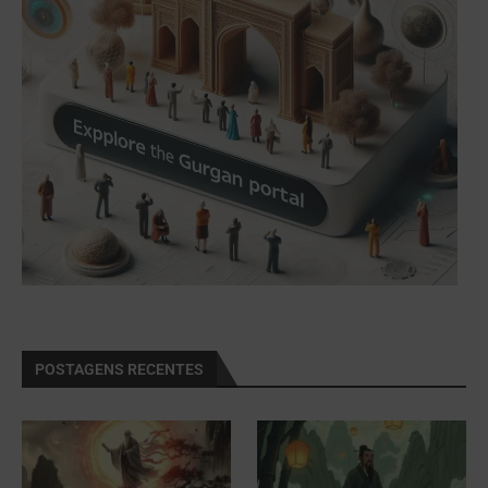
POSTAGENS RECENTES