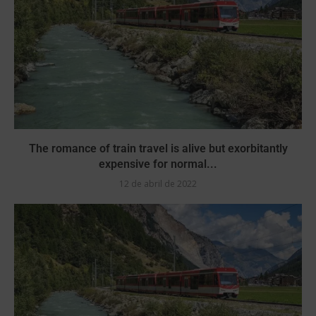
The romance of train travel is alive but exorbitantly
expensive for normal...
12 de abril de 2022