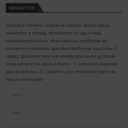
NEWSLETTER
Descubra Primeiro. Inspire-se Sempre. Assine nossa
newsletter e receba, diretamente no seu e-mail,
conteúdos exclusivos, dicas valiosas, tendências do
momento e novidades que vão transformar sua rotina. É
rápido, gratuito e feito sob medida para quem gosta de
estar sempre um passo à frente.
Surpresas especiais
para assinantes.
Cadastre-se e venha fazer parte da
nossa comunidade!