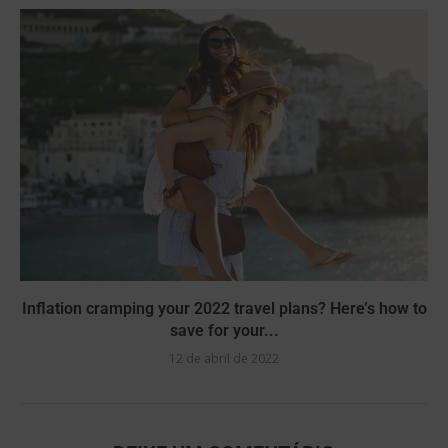
Inflation cramping your 2022 travel plans? Here’s how to
save for your...
12 de abril de 2022