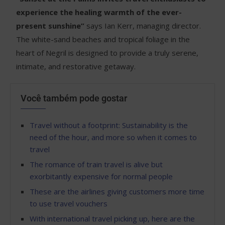
experience the healing warmth of the ever-
present sunshine”
says Ian Kerr, managing director.
The white-sand beaches and tropical foliage in the
heart of Negril is designed to provide a truly serene,
intimate, and restorative getaway.
Você também pode gostar
Travel without a footprint: Sustainability is the
need of the hour, and more so when it comes to
travel
The romance of train travel is alive but
exorbitantly expensive for normal people
These are the airlines giving customers more time
to use travel vouchers
With international travel picking up, here are the