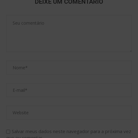
DEIXE UM COMENTÁRIO
Salvar meus dados neste navegador para a próxima vez
que eu comentar.