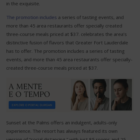
in the exquisite.
The promotion includes
a series of tasting events, and
more than 45 area restaurants offer specially created
three-course meals priced at $37. celebrates the area’s
distinctive fusion of flavors that Greater Fort Lauderdale
has to offer. The promotion includes a series of tasting
events, and more than 45 area restaurants offer specially-
created three-course meals priced at $37.
Sunset at the Palms offers an indulgent, adults-only
experience. The resort has always featured its own
version of “social distancing,” with just 85 rooms and 25