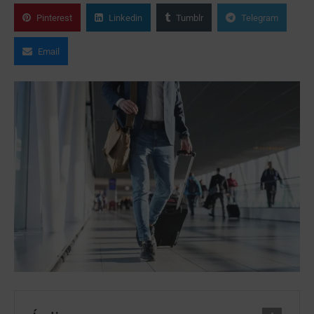
Pinterest
Linkedin
Tumblr
Telegram
Email