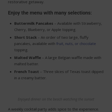
restorative getaway.
Enjoy the menu with many selections:
Buttermilk Pancakes
– Available with Strawberry,
Cherry, Blueberry, or Apple topping.
Short Stack
– An order of two large, fluffy
pancakes, available with
fruit, nuts, or chocolate
topping.
Malted Waffle
– A large Belgian waffle made with
malted batter.
French Toast
– Three slices of Texas toast dipped
in a creamy batter.
Enjoyed dinner on the beach watching the sunset
A weekly cocktail party adds spice to the experience.