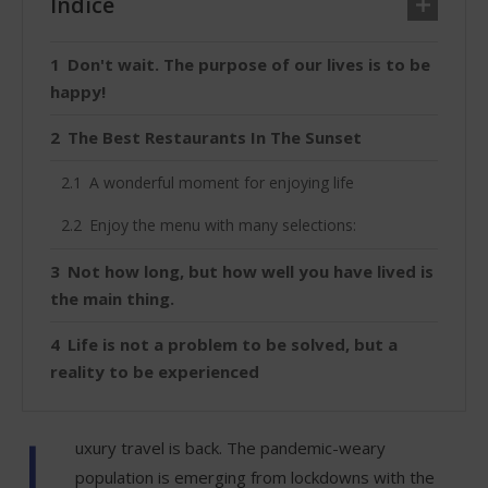
Índice
Don't wait. The purpose of our lives is to be
happy!
The Best Restaurants In The Sunset
A wonderful moment for enjoying life
Enjoy the menu with many selections:
Not how long, but how well you have lived is
the main thing.
Life is not a problem to be solved, but a
reality to be experienced
L
uxury travel is back. The pandemic-weary
population is emerging from lockdowns with the