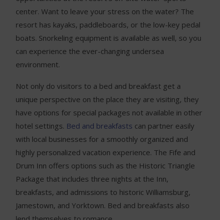
center. Want to leave your stress on the water? The
resort has kayaks, paddleboards, or the low-key pedal
boats. Snorkeling equipment is available as well, so you
can experience the ever-changing undersea
environment.
Not only do visitors to a bed and breakfast get a
unique perspective on the place they are visiting, they
have options for special packages not available in other
hotel settings.
Bed and breakfasts
can partner easily
with local businesses for a smoothly organized and
highly personalized vacation experience. The Fife and
Drum Inn offers options such as the Historic Triangle
Package that includes three nights at the Inn,
breakfasts, and admissions to historic Williamsburg,
Jamestown, and Yorktown. Bed and breakfasts also
lend themselves to romance.