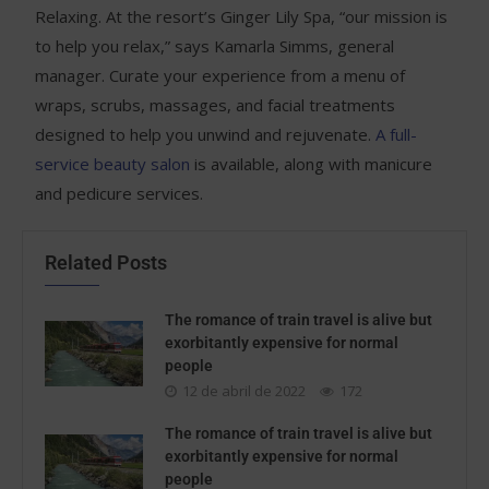
Relaxing. At the resort’s Ginger Lily Spa, “our mission is
to help you relax,” says Kamarla Simms, general
manager. Curate your experience from a menu of
wraps, scrubs, massages, and facial treatments
designed to help you unwind and rejuvenate.
A full-
service beauty salon
is available, along with manicure
and pedicure services.
Related Posts
The romance of train travel is alive but
exorbitantly expensive for normal
people
12 de abril de 2022
172
The romance of train travel is alive but
exorbitantly expensive for normal
people