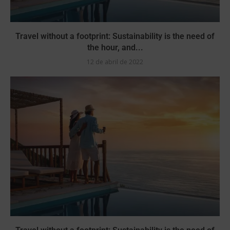
Travel without a footprint: Sustainability is the need of
the hour, and...
12 de abril de 2022