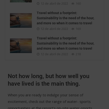
12 de abril de 2022
160
Travel without a footprint:
Sustainability is the need of the hour,
and more so when it comes to travel
12 de abril de 2022
169
Travel without a footprint:
Sustainability is the need of the hour,
and more so when it comes to travel
12 de abril de 2022
218
Not how long, but how well you
have lived is the main thing.
When you are ready to indulge your sense of
excitement, check out the range of water- sports
opportunities at the resort’s on-site water-sports