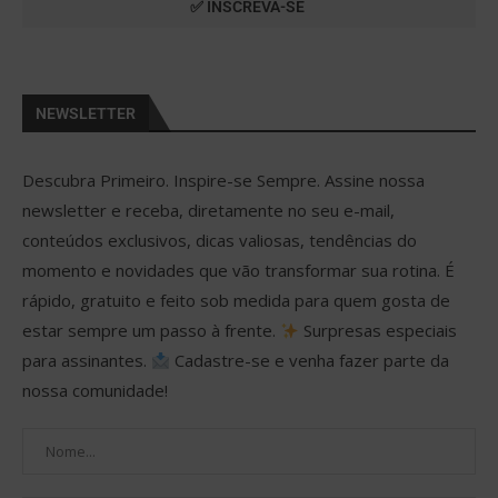
NEWSLETTER
Descubra Primeiro. Inspire-se Sempre. Assine nossa
newsletter e receba, diretamente no seu e-mail,
conteúdos exclusivos, dicas valiosas, tendências do
momento e novidades que vão transformar sua rotina. É
rápido, gratuito e feito sob medida para quem gosta de
estar sempre um passo à frente.
Surpresas especiais
para assinantes.
Cadastre-se e venha fazer parte da
nossa comunidade!