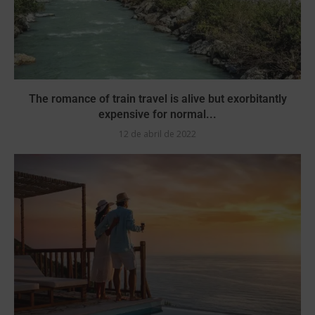
The romance of train travel is alive but exorbitantly
expensive for normal...
12 de abril de 2022