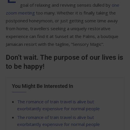
goal of relaxing and reviving senses dulled by
one
zoom meeting
too many. Whether it is finally taking the
postponed honeymoon, or just getting some time away
from home, travellers seeking a uniquely restorative
experience can find it at Sunset at the Palms, a boutique
Jamaican resort with the tagline, “Sensory Magic”.
Don’t wait. The purpose of our lives is
to be happy!
You Might Be Interested In
The romance of train travel is alive but
exorbitantly expensive for normal people
The romance of train travel is alive but
exorbitantly expensive for normal people