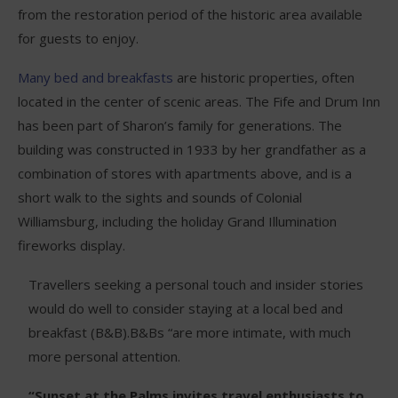
from the restoration period of the historic area available
for guests to enjoy.
Many bed and breakfasts
are historic properties, often
located in the center of scenic areas. The Fife and Drum Inn
has been part of Sharon’s family for generations. The
building was constructed in 1933 by her grandfather as a
combination of stores with apartments above, and is a
short walk to the sights and sounds of Colonial
Williamsburg, including the holiday Grand Illumination
fireworks display.
Travellers seeking a personal touch and insider stories
would do well to consider staying at a local bed and
breakfast (B&B).B&Bs “are more intimate, with much
more personal attention.
“Sunset at the Palms invites travel enthusiasts to