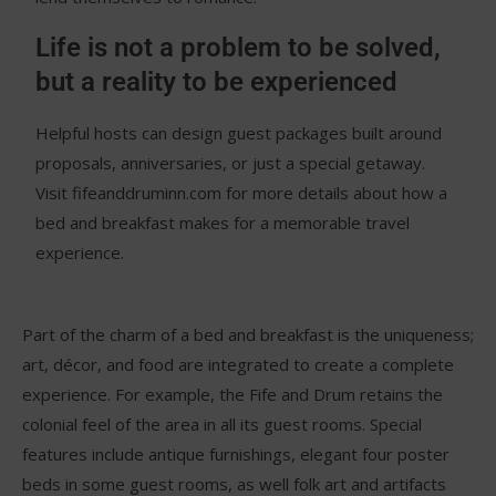
Life is not a problem to be solved,
but a reality to be experienced
Helpful hosts can design guest packages built around
proposals, anniversaries, or just a special getaway.
Visit fifeanddruminn.com for more details about how a
bed and breakfast makes for a memorable travel
experience.
Part of the charm of a bed and breakfast is the uniqueness;
art, décor, and food are integrated to create a complete
experience. For example, the Fife and Drum retains the
colonial feel of the area in all its guest rooms. Special
features include antique furnishings, elegant four poster
beds in some guest rooms, as well folk art and artifacts