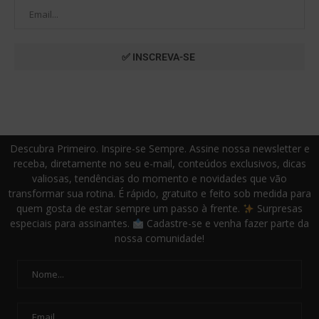
Descubra Primeiro. Inspire-se Sempre. Assine nossa newsletter e
receba, diretamente no seu e-mail, conteúdos exclusivos, dicas
valiosas, tendências do momento e novidades que vão
transformar sua rotina. É rápido, gratuito e feito sob medida para
quem gosta de estar sempre um passo à frente.
Surpresas
especiais para assinantes.
Cadastre-se e venha fazer parte da
nossa comunidade!