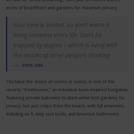
acres of beachfront and gardens for maximum privacy.
Your time is limited, so don’t waste it
living someone else’s life. Don’t be
trapped by dogma – which is living with
the results of other people’s thinking
STEVE JOBS
You have the choice of rooms or suites, in one of the
resorts “treehouses,” an individual Asian-inspired bungalow
featuring private balconies located within lush gardens for
privacy, but just steps from the beach, with full amenities,
including wi-fi, king-size beds, and luxurious bathrooms.