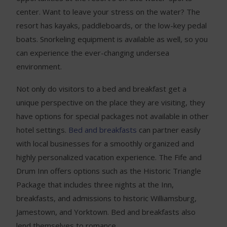
center. Want to leave your stress on the water? The
resort has kayaks, paddleboards, or the low-key pedal
boats. Snorkeling equipment is available as well, so you
can experience the ever-changing undersea
environment.
Not only do visitors to a bed and breakfast get a
unique perspective on the place they are visiting, they
have options for special packages not available in other
hotel settings.
Bed and breakfasts
can partner easily
with local businesses for a smoothly organized and
highly personalized vacation experience. The Fife and
Drum Inn offers options such as the Historic Triangle
Package that includes three nights at the Inn,
breakfasts, and admissions to historic Williamsburg,
Jamestown, and Yorktown. Bed and breakfasts also
lend themselves to romance.