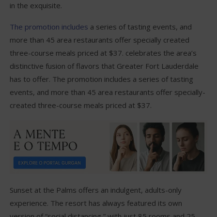
in the exquisite.
The promotion includes
a series of tasting events, and
more than 45 area restaurants offer specially created
three-course meals priced at $37. celebrates the area’s
distinctive fusion of flavors that Greater Fort Lauderdale
has to offer. The promotion includes a series of tasting
events, and more than 45 area restaurants offer specially-
created three-course meals priced at $37.
Sunset at the Palms offers an indulgent, adults-only
experience. The resort has always featured its own
version of “social distancing,” with just 85 rooms and 25