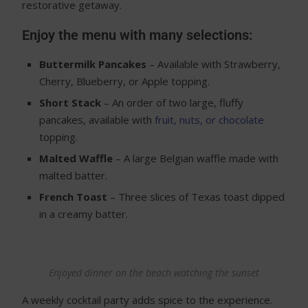
restorative getaway.
Enjoy the menu with many selections:
Buttermilk Pancakes
– Available with Strawberry,
Cherry, Blueberry, or Apple topping.
Short Stack
– An order of two large, fluffy
pancakes, available with
fruit, nuts, or chocolate
topping.
Malted Waffle
– A large Belgian waffle made with
malted batter.
French Toast
– Three slices of Texas toast dipped
in a creamy batter.
Enjoyed dinner on the beach watching the sunset
A weekly cocktail party adds spice to the experience.