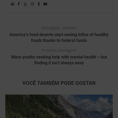
Postagem, anterior
America’s food deserts start seeing influx of healthy
foods thanks to federal funds
Próxima postagem
More youths seeking help with mental health – but
finding it isn’t always easy
VOCÊ TAMBÉM PODE GOSTAR