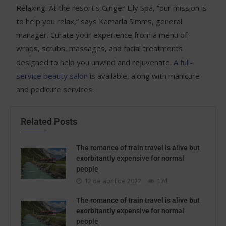
Relaxing. At the resort’s Ginger Lily Spa, “our mission is
to help you relax,” says Kamarla Simms, general
manager. Curate your experience from a menu of
wraps, scrubs, massages, and facial treatments
designed to help you unwind and rejuvenate.
A full-
service beauty salon
is available, along with manicure
and pedicure services.
Related Posts
The romance of train travel is alive but
exorbitantly expensive for normal
people
12 de abril de 2022
174
The romance of train travel is alive but
exorbitantly expensive for normal
people