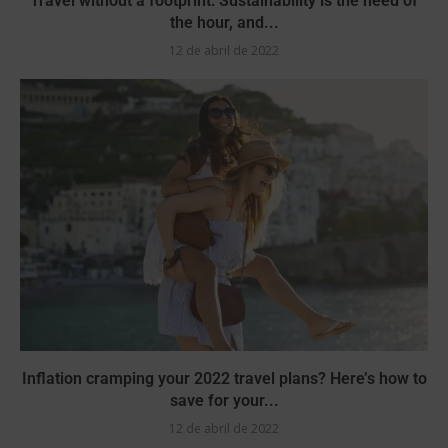
Travel without a footprint: Sustainability is the need of
the hour, and...
12 de abril de 2022
Inflation cramping your 2022 travel plans? Here’s how to
save for your...
12 de abril de 2022