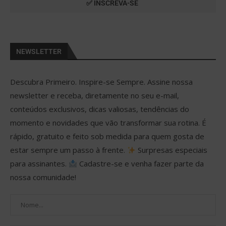
NEWSLETTER
Descubra Primeiro. Inspire-se Sempre. Assine nossa
newsletter e receba, diretamente no seu e-mail,
conteúdos exclusivos, dicas valiosas, tendências do
momento e novidades que vão transformar sua rotina. É
rápido, gratuito e feito sob medida para quem gosta de
estar sempre um passo à frente.
Surpresas especiais
para assinantes.
Cadastre-se e venha fazer parte da
nossa comunidade!