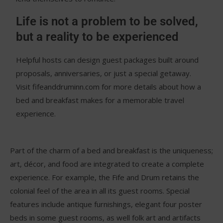
Life is not a problem to be solved,
but a reality to be experienced
Helpful hosts can design guest packages built around
proposals, anniversaries, or just a special getaway.
Visit fifeanddruminn.com for more details about how a
bed and breakfast makes for a memorable travel
experience.
Part of the charm of a bed and breakfast is the uniqueness;
art, décor, and food are integrated to create a complete
experience. For example, the Fife and Drum retains the
colonial feel of the area in all its guest rooms. Special
features include antique furnishings, elegant four poster
beds in some guest rooms, as well folk art and artifacts