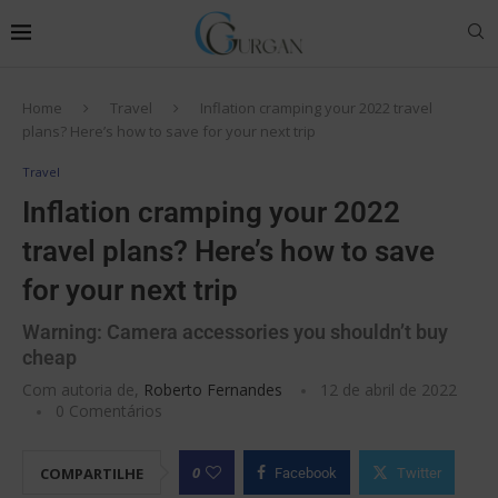
Home
Travel
Inflation cramping your 2022 travel
plans? Here’s how to save for your next trip
Travel
Inflation cramping your 2022
travel plans? Here’s how to save
for your next trip
Warning: Camera accessories you shouldn’t buy
cheap
Com autoria de,
Roberto Fernandes
12 de abril de 2022
0 Comentários
0
COMPARTILHE
Facebook
Twitter