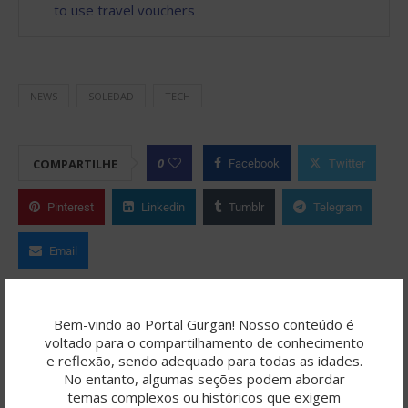
to use travel vouchers
NEWS
SOLEDAD
TECH
0
COMPARTILHE
Facebook
Twitter
Pinterest
Linkedin
Tumblr
Telegram
Email
ROBERTO FERNANDES
Bem-vindo ao Portal Gurgan! Nosso conteúdo é
voltado para o compartilhamento de conhecimento
O Portal Gurgan é resultado de uma
e reflexão, sendo adequado para todas as idades.
jornada criativa colaborativa, onde a
No entanto, algumas seções podem abordar
temas complexos ou históricos que exigem
inteligência artificial (como ChatGPT/OpenAI, SeaArt,