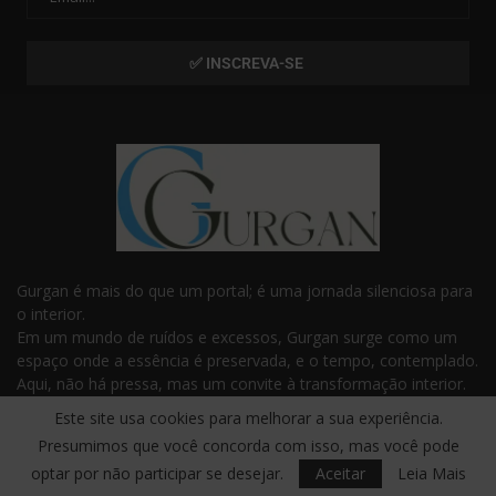
Gurgan é mais do que um portal; é uma jornada silenciosa para
o interior.
Em um mundo de ruídos e excessos, Gurgan surge como um
espaço onde a essência é preservada, e o tempo, contemplado.
Aqui, não há pressa, mas um convite à transformação interior.
Com frases e reflexões que tocam o invisível, Gurgan é o
Este site usa cookies para melhorar a sua experiência.
guardião da sabedoria e da profundidade que habitam dentro
Presumimos que você concorda com isso, mas você pode
de você.
optar por não participar se desejar.
Aceitar
Leia Mais