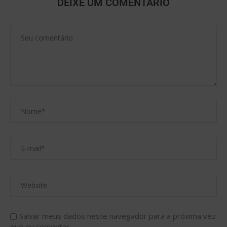
DEIXE UM COMENTÁRIO
Salvar meus dados neste navegador para a próxima vez
que eu comentar.