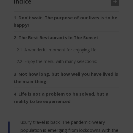
Índice
Don't wait. The purpose of our lives is to be
happy!
The Best Restaurants In The Sunset
A wonderful moment for enjoying life
Enjoy the menu with many selections:
Not how long, but how well you have lived is
the main thing.
Life is not a problem to be solved, but a
reality to be experienced
L
uxury travel is back. The pandemic-weary
population is emerging from lockdowns with the