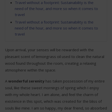
Travel without a footprint: Sustainability is the
need of the hour, and more so when it comes to
travel
Travel without a footprint: Sustainability is the
need of the hour, and more so when it comes to
travel
Upon arrival, your senses will be rewarded with the
pleasant scent of lemongrass oil used to clean the natural
wood found throughout the room, creating a relaxing
atmosphere within the space.
A
wonderful serenity
has taken possession of my entire
soul, like these sweet mornings of spring which I enjoy
with my whole heart. I am alone, and feel the charm of
existence in this spot, which was created for the bliss of
souls like mine. I am so happy, my dear friend, so absorbed