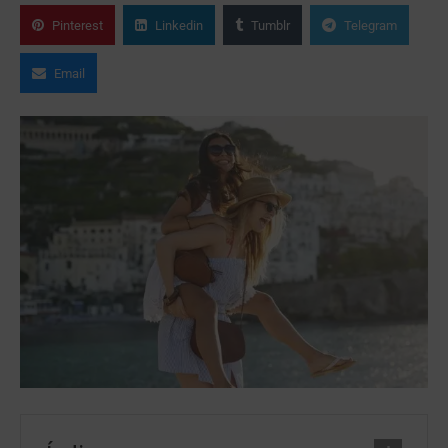
Pinterest
Linkedin
Tumblr
Telegram
Email