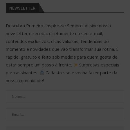
NEWSLETTER
Descubra Primeiro. Inspire-se Sempre. Assine nossa
newsletter e receba, diretamente no seu e-mail,
conteúdos exclusivos, dicas valiosas, tendências do
momento e novidades que vão transformar sua rotina. É
rápido, gratuito e feito sob medida para quem gosta de
estar sempre um passo à frente.
Surpresas especiais
para assinantes.
Cadastre-se e venha fazer parte da
nossa comunidade!