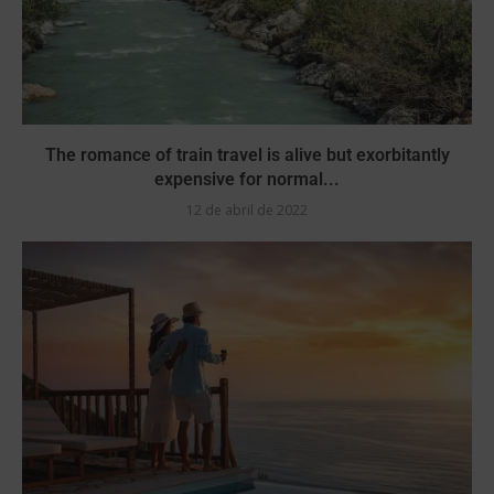
The romance of train travel is alive but exorbitantly
expensive for normal...
12 de abril de 2022