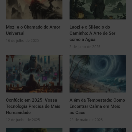
Mozi e o Chamado do Amor
Laozi e o Silêncio do
Universal
Caminho: A Arte de Ser
como a Água
16 de julho de 2025
3 de julho de 2025
Confúcio em 2025: Vossa
Além da Tempestade: Como
Tecnologia Precisa de Mais
Encontrar Calma em Meio
Humanidade
ao Caos
12 de junho de 2025
23 de maio de 2025