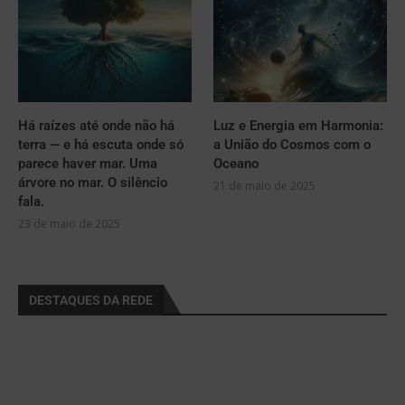
Há raízes até onde não há
Luz e Energia em Harmonia:
terra — e há escuta onde só
a União do Cosmos com o
parece haver mar. Uma
Oceano
árvore no mar. O silêncio
21 de maio de 2025
fala.
23 de maio de 2025
DESTAQUES DA REDE