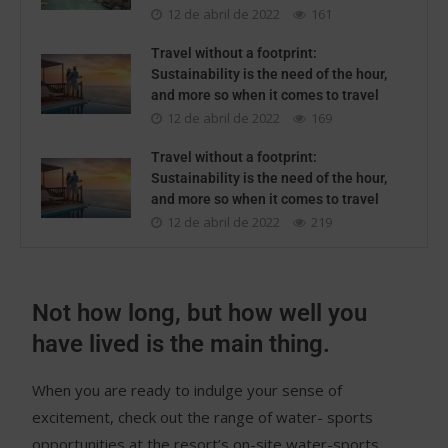
12 de abril de 2022
161
Travel without a footprint:
Sustainability is the need of the hour,
and more so when it comes to travel
12 de abril de 2022
169
Travel without a footprint:
Sustainability is the need of the hour,
and more so when it comes to travel
12 de abril de 2022
219
Not how long, but how well you
have lived is the main thing.
When you are ready to indulge your sense of
excitement, check out the range of water- sports
opportunities at the resort’s on-site water-sports