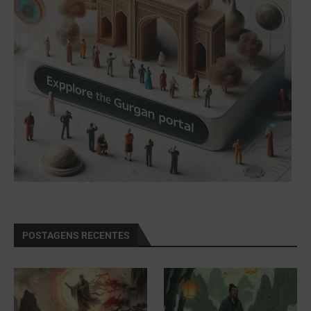
POSTAGENS RECENTES