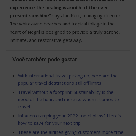
experience the healing warmth of the ever-
present sunshine”
says Ian Kerr, managing director.
The white-sand beaches and tropical foliage in the
heart of Negril is designed to provide a truly serene,
intimate, and restorative getaway.
Você também pode gostar
With international travel picking up, here are the
popular travel destinations still off limits
Travel without a footprint: Sustainability is the
need of the hour, and more so when it comes to
travel
Inflation cramping your 2022 travel plans? Here’s
how to save for your next trip
These are the airlines giving customers more time