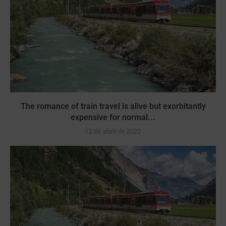
The romance of train travel is alive but exorbitantly
expensive for normal...
12 de abril de 2022