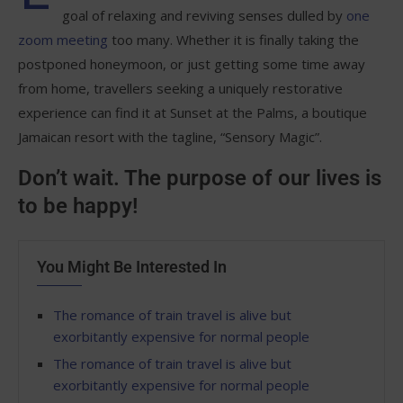
goal of relaxing and reviving senses dulled by
one
zoom meeting
too many. Whether it is finally taking the
postponed honeymoon, or just getting some time away
from home, travellers seeking a uniquely restorative
experience can find it at Sunset at the Palms, a boutique
Jamaican resort with the tagline, “Sensory Magic”.
Don’t wait. The purpose of our lives is
to be happy!
You Might Be Interested In
The romance of train travel is alive but
exorbitantly expensive for normal people
The romance of train travel is alive but
exorbitantly expensive for normal people