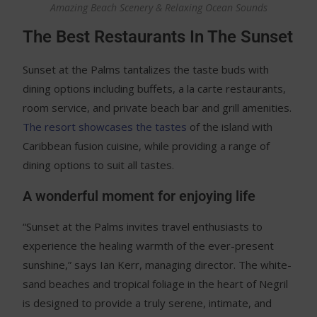
Amazing Beach Scenery & Relaxing Ocean Sounds
The Best Restaurants In The Sunset
Sunset at the Palms tantalizes the taste buds with
dining options including buffets, a la carte restaurants,
room service, and private beach bar and grill amenities.
The resort showcases the tastes
of the island with
Caribbean fusion cuisine, while providing a range of
dining options to suit all tastes.
A wonderful moment for enjoying life
“Sunset at the Palms invites travel enthusiasts to
experience the healing warmth of the ever-present
sunshine,” says Ian Kerr, managing director. The white-
sand beaches and tropical foliage in the heart of Negril
is designed to provide a truly serene, intimate, and