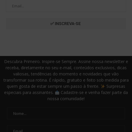
Descubra Primeiro. Inspire-se Sempre. Assine nossa newsletter e
receba, diretamente no seu e-mail, conteúdos exclusivos, dicas
valiosas, tendências do momento e novidades que vão
transformar sua rotina. É rápido, gratuito e feito sob medida para
quem gosta de estar sempre um passo à frente.
Surpresas
especiais para assinantes.
Cadastre-se e venha fazer parte da
nossa comunidade!