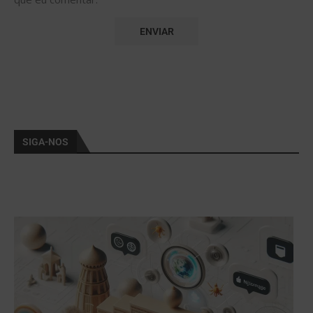
SIGA-NOS