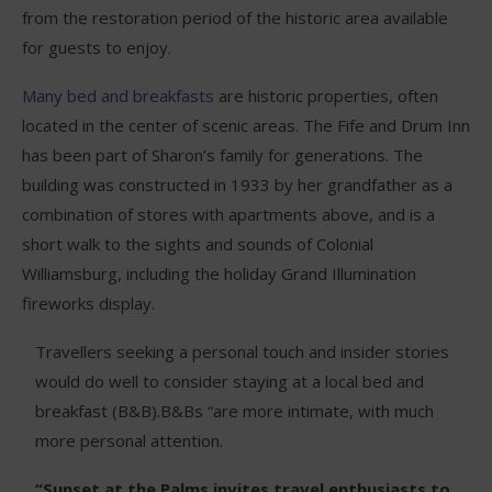
from the restoration period of the historic area available
for guests to enjoy.
Many bed and breakfasts
are historic properties, often
located in the center of scenic areas. The Fife and Drum Inn
has been part of Sharon’s family for generations. The
building was constructed in 1933 by her grandfather as a
combination of stores with apartments above, and is a
short walk to the sights and sounds of Colonial
Williamsburg, including the holiday Grand Illumination
fireworks display.
Travellers seeking a personal touch and insider stories
would do well to consider staying at a local bed and
breakfast (B&B).B&Bs “are more intimate, with much
more personal attention.
“Sunset at the Palms invites travel enthusiasts to