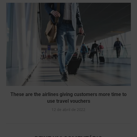
These are the airlines giving customers more time to
use travel vouchers
12 de abril de 2022