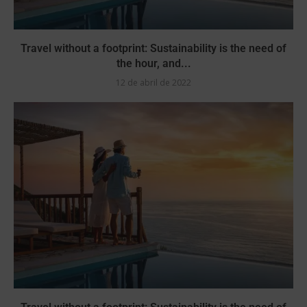
Travel without a footprint: Sustainability is the need of
the hour, and...
12 de abril de 2022