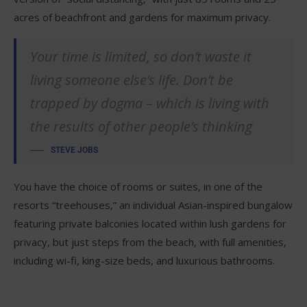
acres of beachfront and gardens for maximum privacy.
Your time is limited, so don’t waste it
living someone else’s life. Don’t be
trapped by dogma – which is living with
the results of other people’s thinking
STEVE JOBS
You have the choice of rooms or suites, in one of the
resorts “treehouses,” an individual Asian-inspired bungalow
featuring private balconies located within lush gardens for
privacy, but just steps from the beach, with full amenities,
including wi-fi, king-size beds, and luxurious bathrooms.