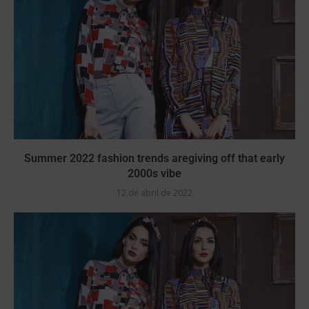
Summer 2022 fashion trends aregiving off that early
2000s vibe
12 de abril de 2022