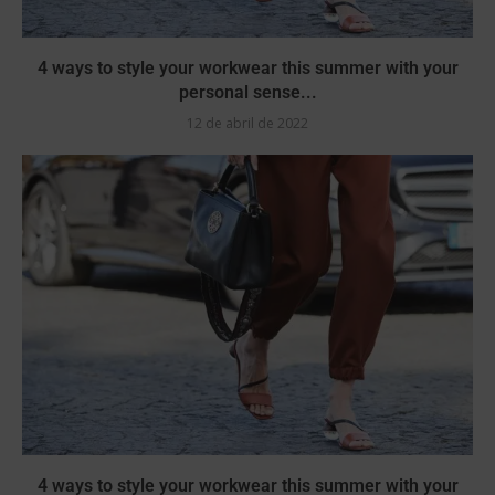
4 ways to style your workwear this summer with your
personal sense...
12 de abril de 2022
4 ways to style your workwear this summer with your