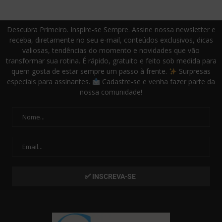
Descubra Primeiro. Inspire-se Sempre. Assine nossa newsletter e
receba, diretamente no seu e-mail, conteúdos exclusivos, dicas
valiosas, tendências do momento e novidades que vão
transformar sua rotina. É rápido, gratuito e feito sob medida para
quem gosta de estar sempre um passo à frente.
Surpresas
especiais para assinantes.
Cadastre-se e venha fazer parte da
nossa comunidade!