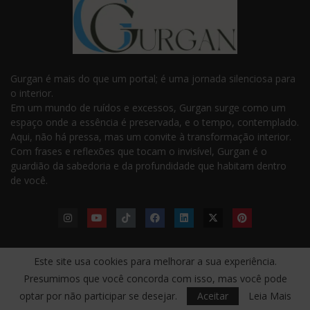
Gurgan é mais do que um portal; é uma jornada silenciosa para
o interior.
Em um mundo de ruídos e excessos, Gurgan surge como um
espaço onde a essência é preservada, e o tempo, contemplado.
Aqui, não há pressa, mas um convite à transformação interior.
Com frases e reflexões que tocam o invisível, Gurgan é o
guardião da sabedoria e da profundidade que habitam dentro
de você.
Este site usa cookies para melhorar a sua experiência.
LINKS ÚTEIS
Presumimos que você concorda com isso, mas você pode
Taoismo — Yin-Yang, Fluir
Inquietações — O Despertar
optar por não participar se desejar.
Aceitar
Leia Mais