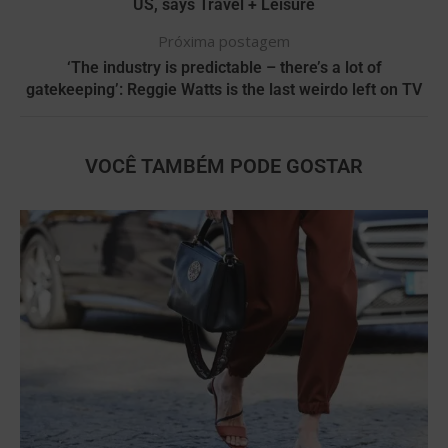
US, says Travel + Leisure
Próxima postagem
‘The industry is predictable – there’s a lot of
gatekeeping’: Reggie Watts is the last weirdo left on TV
VOCÊ TAMBÉM PODE GOSTAR