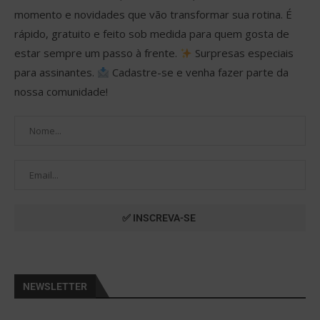
momento e novidades que vão transformar sua rotina. É
rápido, gratuito e feito sob medida para quem gosta de
estar sempre um passo à frente.
Surpresas especiais
para assinantes.
Cadastre-se e venha fazer parte da
nossa comunidade!
NEWSLETTER