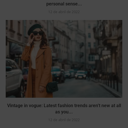
personal sense...
12 de abril de 2022
Vintage in vogue: Latest fashion trends aren’t new at all
as you...
12 de abril de 2022