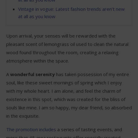
Vintage in vogue: Latest fashion trends aren’t new
at all as you know
Upon arrival, your senses will be rewarded with the
pleasant scent of lemongrass oil used to clean the natural
wood found throughout the room, creating a relaxing
atmosphere within the space.
A
wonderful serenity
has taken possession of my entire
soul, like these sweet mornings of spring which I enjoy
with my whole heart. I am alone, and feel the charm of
existence in this spot, which was created for the bliss of
souls like mine. I am so happy, my dear friend, so absorbed
in the exquisite.
The promotion includes
a series of tasting events, and
more than 45 area restaurants offer specially created