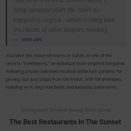
living someone else’s life. Don’t be
trapped by dogma – which is living with
the results of other people’s thinking
STEVE JOBS
You have the choice of rooms or suites, in one of the
resorts “treehouses,” an individual Asian-inspired bungalow
featuring private balconies located within lush gardens for
privacy, but just steps from the beach, with full amenities,
including wi-fi, king-size beds, and luxurious bathrooms.
Amazing Beach Scenery & Relaxing Ocean Sounds
The Best Restaurants In The Sunset