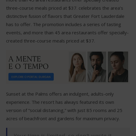
three-course meals priced at $37. celebrates the area’s
distinctive fusion of flavors that Greater Fort Lauderdale
has to offer. The promotion includes a series of tasting
events, and more than 45 area restaurants offer specially-
created three-course meals priced at $37.
Sunset at the Palms offers an indulgent, adults-only
experience. The resort has always featured its own
version of “social distancing,” with just 85 rooms and 25
acres of beachfront and gardens for maximum privacy.
Your time is limited, so don’t waste it