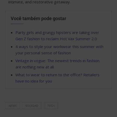
intimate, and restorative getaway.
Você também pode gostar
Party girls and grungy hipsters are taking over
Gen Z fashion to reclaim Hot Vax Summer 2.0
4 ways to style your workwear this summer with
your personal sense of fashion
Vintage in vogue: The newest trends in fashion
are nothing new at all
What to wear to return to the office? Retailers
have no idea for you
NEWS
SOLEDAD
TECH