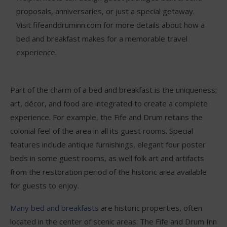
proposals, anniversaries, or just a special getaway.
Visit fifeanddruminn.com for more details about how a
bed and breakfast makes for a memorable travel
experience.
Part of the charm of a bed and breakfast is the uniqueness;
art, décor, and food are integrated to create a complete
experience. For example, the Fife and Drum retains the
colonial feel of the area in all its guest rooms. Special
features include antique furnishings, elegant four poster
beds in some guest rooms, as well folk art and artifacts
from the restoration period of the historic area available
for guests to enjoy.
Many bed and breakfasts
are historic properties, often
located in the center of scenic areas. The Fife and Drum Inn