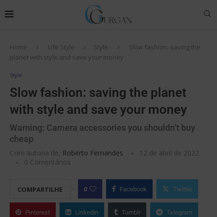
Home
Life Style
Style
Slow fashion: saving the
planet with style and save your money
Style
Slow fashion: saving the planet
with style and save your money
Warning: Camera accessories you shouldn’t buy
cheap
Com autoria de,
Roberto Fernandes
12 de abril de 2022
0 Comentários
0
COMPARTILHE
Facebook
Twitter
Pinterest
Linkedin
Tumblr
Telegram