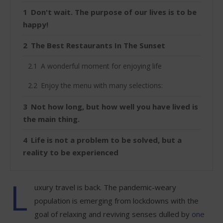
Don't wait. The purpose of our lives is to be
happy!
The Best Restaurants In The Sunset
A wonderful moment for enjoying life
Enjoy the menu with many selections:
Not how long, but how well you have lived is
the main thing.
Life is not a problem to be solved, but a
reality to be experienced
L
uxury travel is back. The pandemic-weary
population is emerging from lockdowns with the
goal of relaxing and reviving senses dulled by
one