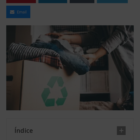
Email
Índice