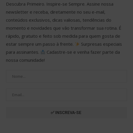
Descubra Primeiro. Inspire-se Sempre. Assine nossa
newsletter e receba, diretamente no seu e-mail,
conteúdos exclusivos, dicas valiosas, tendências do
momento e novidades que vão transformar sua rotina. É
rápido, gratuito e feito sob medida para quem gosta de
estar sempre um passo à frente.
Surpresas especiais
para assinantes.
Cadastre-se e venha fazer parte da
nossa comunidade!