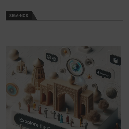
SIGA-NOS