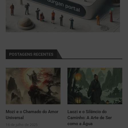
POSTAGENS RECENTES
Mozi e o Chamado do Amor
Laozi e o Silêncio do
Universal
Caminho: A Arte de Ser
como a Água
16 de julho de 2025