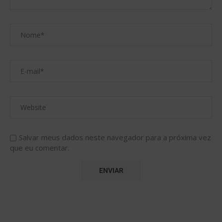
Salvar meus dados neste navegador para a próxima vez
que eu comentar.