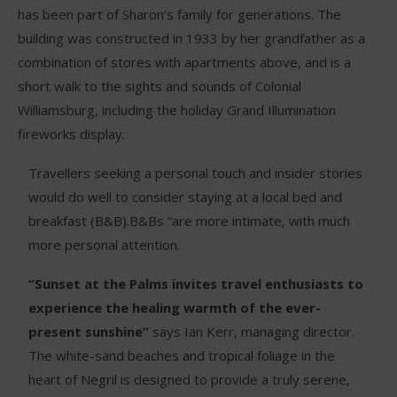
has been part of Sharon’s family for generations. The
building was constructed in 1933 by her grandfather as a
combination of stores with apartments above, and is a
short walk to the sights and sounds of Colonial
Williamsburg, including the holiday Grand Illumination
fireworks display.
Travellers seeking a personal touch and insider stories
would do well to consider staying at a local bed and
breakfast (B&B).B&Bs “are more intimate, with much
more personal attention.
“Sunset at the Palms invites travel enthusiasts to
experience the healing warmth of the ever-
present sunshine”
says Ian Kerr, managing director.
The white-sand beaches and tropical foliage in the
heart of Negril is designed to provide a truly serene,