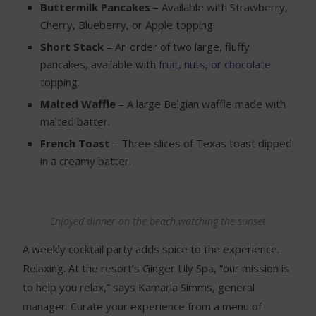
Buttermilk Pancakes
– Available with Strawberry,
Cherry, Blueberry, or Apple topping.
Short Stack
– An order of two large, fluffy
pancakes, available with
fruit, nuts, or chocolate
topping.
Malted Waffle
– A large Belgian waffle made with
malted batter.
French Toast
– Three slices of Texas toast dipped
in a creamy batter.
Enjoyed dinner on the beach watching the sunset
A weekly cocktail party adds spice to the experience.
Relaxing. At the resort’s Ginger Lily Spa, “our mission is
to help you relax,” says Kamarla Simms, general
manager. Curate your experience from a menu of