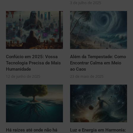
3 de julho de 2025
Confúcio em 2025: Vossa
Além da Tempestade: Como
Tecnologia Precisa de Mais
Encontrar Calma em Meio
Humanidade
ao Caos
12 de junho de 2025
23 de maio de 2025
Há raízes até onde não há
Luz e Energia em Harmonia: