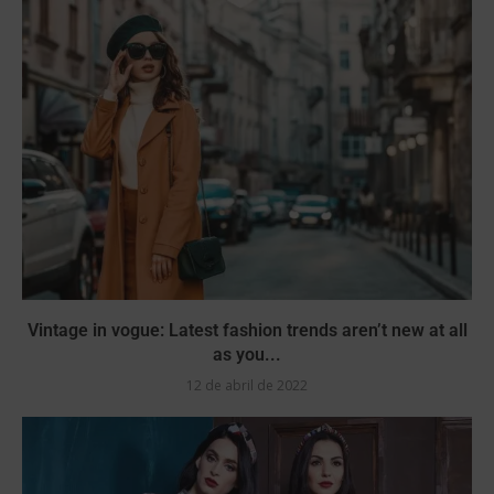
Vintage in vogue: Latest fashion trends aren’t new at all
as you...
12 de abril de 2022