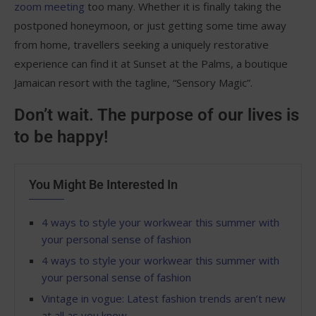
zoom meeting
too many. Whether it is finally taking the
postponed honeymoon, or just getting some time away
from home, travellers seeking a uniquely restorative
experience can find it at Sunset at the Palms, a boutique
Jamaican resort with the tagline, “Sensory Magic”.
Don’t wait. The purpose of our lives is
to be happy!
You Might Be Interested In
4 ways to style your workwear this summer with
your personal sense of fashion
4 ways to style your workwear this summer with
your personal sense of fashion
Vintage in vogue: Latest fashion trends aren’t new
at all as you know