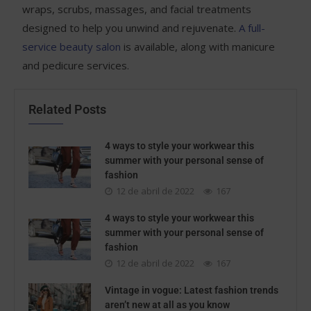
wraps, scrubs, massages, and facial treatments
designed to help you unwind and rejuvenate.
A full-
service beauty salon
is available, along with manicure
and pedicure services.
Related Posts
4 ways to style your workwear this
summer with your personal sense of
fashion
12 de abril de 2022
167
4 ways to style your workwear this
summer with your personal sense of
fashion
12 de abril de 2022
167
Vintage in vogue: Latest fashion trends
aren’t new at all as you know