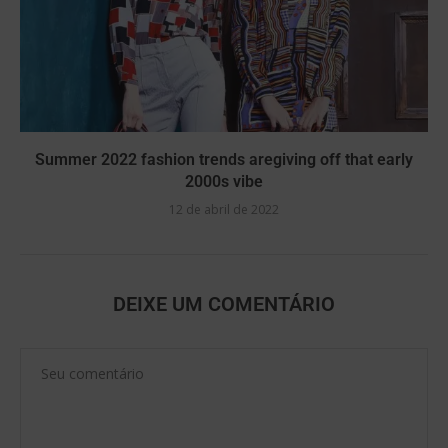
Summer 2022 fashion trends aregiving off that early
2000s vibe
12 de abril de 2022
DEIXE UM COMENTÁRIO