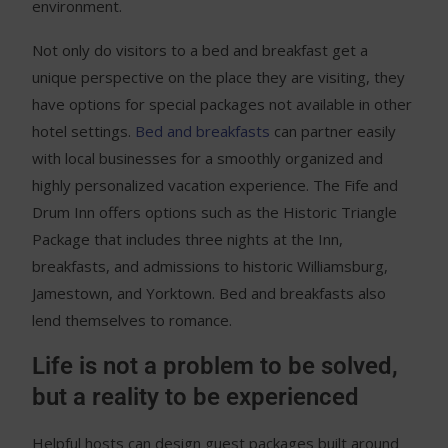
environment.
Not only do visitors to a bed and breakfast get a
unique perspective on the place they are visiting, they
have options for special packages not available in other
hotel settings.
Bed and breakfasts
can partner easily
with local businesses for a smoothly organized and
highly personalized vacation experience. The Fife and
Drum Inn offers options such as the Historic Triangle
Package that includes three nights at the Inn,
breakfasts, and admissions to historic Williamsburg,
Jamestown, and Yorktown. Bed and breakfasts also
lend themselves to romance.
Life is not a problem to be solved,
but a reality to be experienced
Helpful hosts can design guest packages built around