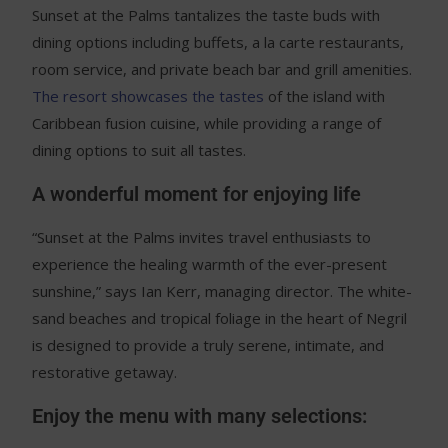
Sunset at the Palms tantalizes the taste buds with
dining options including buffets, a la carte restaurants,
room service, and private beach bar and grill amenities.
The resort showcases the tastes
of the island with
Caribbean fusion cuisine, while providing a range of
dining options to suit all tastes.
A wonderful moment for enjoying life
“Sunset at the Palms invites travel enthusiasts to
experience the healing warmth of the ever-present
sunshine,” says Ian Kerr, managing director. The white-
sand beaches and tropical foliage in the heart of Negril
is designed to provide a truly serene, intimate, and
restorative getaway.
Enjoy the menu with many selections: