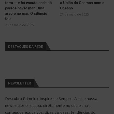
terra — e há escuta onde só
a União do Cosmos com o
parece haver mar. Uma
Oceano
árvore no mar. O silêncio
21 de maio de 2025
fala.
23 de maio de 2025
DESTAQUES DA REDE
NEWSLETTER
Descubra Primeiro. Inspire-se Sempre. Assine nossa
newsletter e receba, diretamente no seu e-mail,
conteúdos exclusivos, dicas valiosas, tendências do