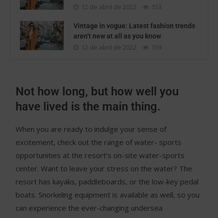
12 de abril de 2022
153
Vintage in vogue: Latest fashion trends
aren’t new at all as you know
12 de abril de 2022
159
Not how long, but how well you
have lived is the main thing.
When you are ready to indulge your sense of
excitement, check out the range of water- sports
opportunities at the resort’s on-site water-sports
center. Want to leave your stress on the water? The
resort has kayaks, paddleboards, or the low-key pedal
boats. Snorkeling equipment is available as well, so you
can experience the ever-changing undersea