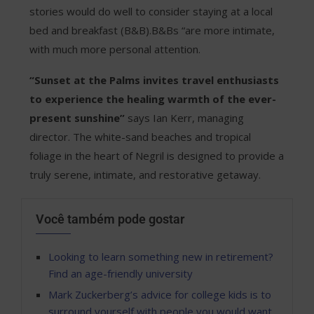
stories would do well to consider staying at a local
bed and breakfast (B&B).B&Bs “are more intimate,
with much more personal attention.
“Sunset at the Palms invites travel enthusiasts
to experience the healing warmth of the ever-
present sunshine”
says Ian Kerr, managing
director. The white-sand beaches and tropical
foliage in the heart of Negril is designed to provide a
truly serene, intimate, and restorative getaway.
Você também pode gostar
Looking to learn something new in retirement?
Find an age-friendly university
Mark Zuckerberg’s advice for college kids is to
surround yourself with people you would want