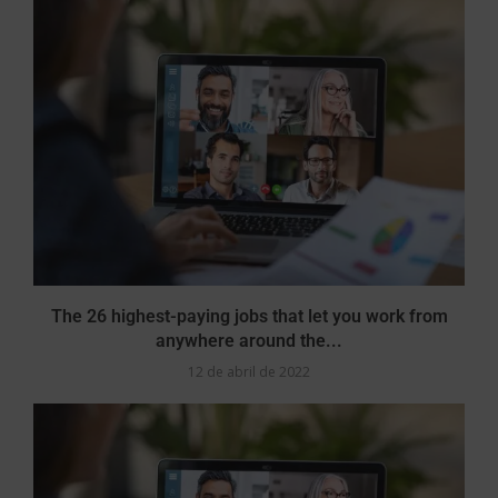
The 26 highest-paying jobs that let you work from
anywhere around the...
12 de abril de 2022