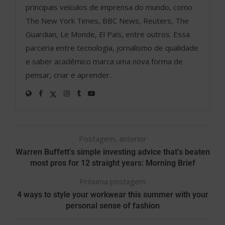
principais veículos de imprensa do mundo, como
The New York Times, BBC News, Reuters, The
Guardian, Le Monde, El País, entre outros. Essa
parceria entre tecnologia, jornalismo de qualidade
e saber acadêmico marca uma nova forma de
pensar, criar e aprender.
Postagem, anterior
Warren Buffett’s simple investing advice that’s beaten
most pros for 12 straight years: Morning Brief
Próxima postagem
4 ways to style your workwear this summer with your
personal sense of fashion