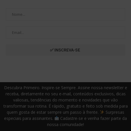
Descubra Primeiro. Inspire-se Sempre. Assine nossa newsletter e
receba, diretamente no seu e-mail, conteúdos exclusivos, dicas
valiosas, tendências do momento e novidades que vão
transformar sua rotina. É rápido, gratuito e feito sob medida para
quem gosta de estar sempre um passo à frente.
Surpresas
especiais para assinantes.
Cadastre-se e venha fazer parte da
nossa comunidade!