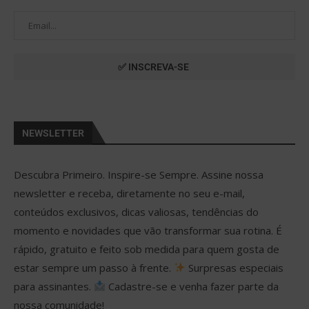
NEWSLETTER
Descubra Primeiro. Inspire-se Sempre. Assine nossa
newsletter e receba, diretamente no seu e-mail,
conteúdos exclusivos, dicas valiosas, tendências do
momento e novidades que vão transformar sua rotina. É
rápido, gratuito e feito sob medida para quem gosta de
estar sempre um passo à frente.
Surpresas especiais
para assinantes.
Cadastre-se e venha fazer parte da
nossa comunidade!