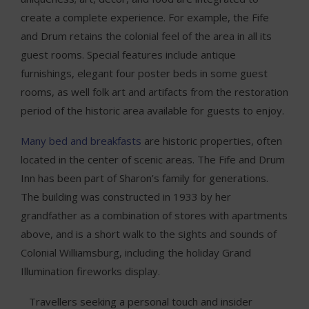
create a complete experience. For example, the Fife
and Drum retains the colonial feel of the area in all its
guest rooms. Special features include antique
furnishings, elegant four poster beds in some guest
rooms, as well folk art and artifacts from the restoration
period of the historic area available for guests to enjoy.
Many bed and breakfasts
are historic properties, often
located in the center of scenic areas. The Fife and Drum
Inn has been part of Sharon’s family for generations.
The building was constructed in 1933 by her
grandfather as a combination of stores with apartments
above, and is a short walk to the sights and sounds of
Colonial Williamsburg, including the holiday Grand
Illumination fireworks display.
Travellers seeking a personal touch and insider