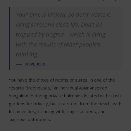
Your time is limited, so don’t waste it
living someone else’s life. Don’t be
trapped by dogma – which is living
with the results of other people’s
thinking
STEVE JOBS
You have the choice of rooms or suites, in one of the
resorts “treehouses,” an individual Asian-inspired
bungalow featuring private balconies located within lush
gardens for privacy, but just steps from the beach, with
full amenities, including wi-fi, king-size beds, and
luxurious bathrooms.