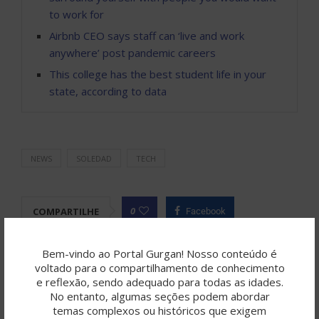
to work for
Airbnb CEO says staff can ‘live and work
anywhere’ post pandemic careers
This college has the best student life in your
state, according to data
NEWS
SOLEDAD
TECH
0
COMPARTILHE
Facebook
Twitter
Pinterest
Linkedin
Tumblr
Bem-vindo ao Portal Gurgan! Nosso conteúdo é
voltado para o compartilhamento de conhecimento
Telegram
Email
e reflexão, sendo adequado para todas as idades.
No entanto, algumas seções podem abordar
temas complexos ou históricos que exigem