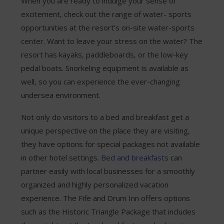
When you are ready to indulge your sense of
excitement, check out the range of water- sports
opportunities at the resort’s on-site water-sports
center. Want to leave your stress on the water? The
resort has kayaks, paddleboards, or the low-key
pedal boats. Snorkeling equipment is available as
well, so you can experience the ever-changing
undersea environment.
Not only do visitors to a bed and breakfast get a
unique perspective on the place they are visiting,
they have options for special packages not available
in other hotel settings.
Bed and breakfasts
can
partner easily with local businesses for a smoothly
organized and highly personalized vacation
experience. The Fife and Drum Inn offers options
such as the Historic Triangle Package that includes