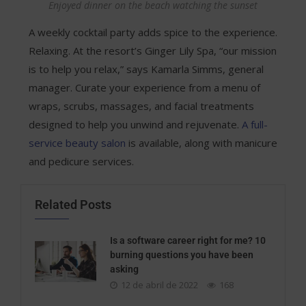
Enjoyed dinner on the beach watching the sunset
A weekly cocktail party adds spice to the experience.
Relaxing. At the resort’s Ginger Lily Spa, “our mission
is to help you relax,” says Kamarla Simms, general
manager. Curate your experience from a menu of
wraps, scrubs, massages, and facial treatments
designed to help you unwind and rejuvenate.
A full-
service beauty salon
is available, along with manicure
and pedicure services.
Related Posts
Is a software career right for me? 10
burning questions you have been
asking
12 de abril de 2022
168