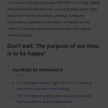
one zoom meeting
too many. Whether it is finally taking
the postponed honeymoon, or just getting some time
away from home, travellers seeking a uniquely
restorative experience can find it at Sunset at the
Palms, a boutique Jamaican resort with the tagline,
“Sensory Magic”.
Don’t wait. The purpose of our lives
is to be happy!
You Might Be Interested In
Is a software career right for me? 10 burning
questions you have been asking
The 26 highest-paying jobs that let you work
from anywhere around the world