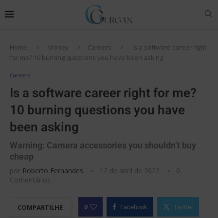
Home
Money
Careers
Is a software career right
for me? 10 burning questions you have been asking
Careers
Is a software career right for me?
10 burning questions you have
been asking
Warning: Camera accessories you shouldn’t buy
cheap
por
Roberto Fernandes
12 de abril de 2022
0
Comentários
0
COMPARTILHE
Facebook
Twitter