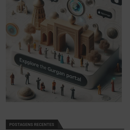
POSTAGENS RECENTES