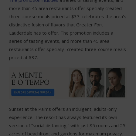
more than 45 area restaurants offer specially created
three-course meals priced at $37. celebrates the area’s
distinctive fusion of flavors that Greater Fort
Lauderdale has to offer. The promotion includes a
series of tasting events, and more than 45 area
restaurants offer specially- created three-course meals
priced at $37.
Sunset at the Palms offers an indulgent, adults-only
experience. The resort has always featured its own
version of “social distancing,” with just 85 rooms and 25
acres of beachfront and gardens for maximum privacy.