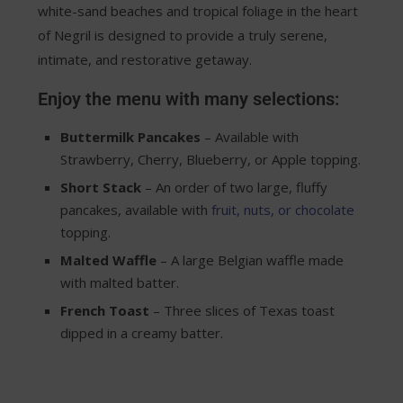
white-sand beaches and tropical foliage in the heart
of Negril is designed to provide a truly serene,
intimate, and restorative getaway.
Enjoy the menu with many selections:
Buttermilk Pancakes
– Available with
Strawberry, Cherry, Blueberry, or Apple topping.
Short Stack
– An order of two large, fluffy
pancakes, available with
fruit, nuts, or chocolate
topping.
Malted Waffle
– A large Belgian waffle made
with malted batter.
French Toast
– Three slices of Texas toast
dipped in a creamy batter.