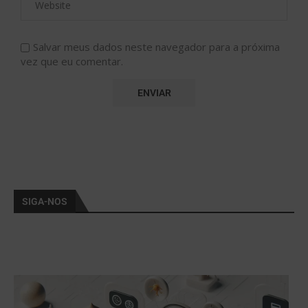
Salvar meus dados neste navegador para a próxima
vez que eu comentar.
SIGA-NOS