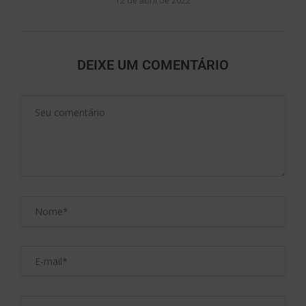
12 de abril de 2022
DEIXE UM COMENTÁRIO