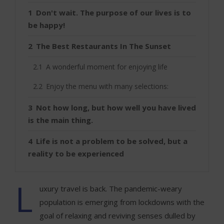
Don't wait. The purpose of our lives is to
be happy!
The Best Restaurants In The Sunset
A wonderful moment for enjoying life
Enjoy the menu with many selections:
Not how long, but how well you have lived
is the main thing.
Life is not a problem to be solved, but a
reality to be experienced
L
uxury travel is back. The pandemic-weary
population is emerging from lockdowns with the
goal of relaxing and reviving senses dulled by