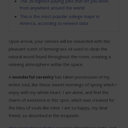
The 26 highest-paying jobs that let you work
from anywhere around the world
This is the most popular college major in
America, according to newest data
Upon arrival, your senses will be rewarded with the
pleasant scent of lemongrass oil used to clean the
natural wood found throughout the room, creating a
relaxing atmosphere within the space.
A
wonderful serenity
has taken possession of my
entire soul, like these sweet mornings of spring which I
enjoy with my whole heart. I am alone, and feel the
charm of existence in this spot, which was created for
the bliss of souls like mine. I am so happy, my dear
friend, so absorbed in the exquisite.
The promotion includes
a series of tasting events, and