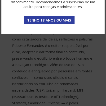
discernimento. Recomendamos a supervisão de um
ROBERTO FERNANDES
adulto para crianças e adolescentes.
O Portal Gurgan é resultado de
uma jornada criativa colaborativa,
TENHO 18 ANOS OU MAIS
onde a inteligência artificial (como
ChatGPT/OpenAI, SeaArt, IA Copilot etc.) atua
como catalisadora de ideias, reflexões e palavras.
Roberto Fernandes é o editor responsável por
curar, adaptar e dar forma final ao conteúdo,
preservando o equilíbrio entre o toque humano e
a inovação tecnológica. Além do uso de IA, o
conteúdo é enriquecido por pesquisas em fontes
confiáveis — como sites oficiais e canais
institucionais no YouTube de renomadas
universidades (USP, Unicamp, Harvard, MIT
(Massachusetts Institute of Technology),
Stanford, Cambridge, Oxford) — e pelos