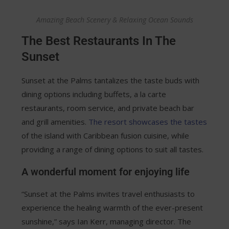
Amazing Beach Scenery & Relaxing Ocean Sounds
The Best Restaurants In The
Sunset
Sunset at the Palms tantalizes the taste buds with
dining options including buffets, a la carte
restaurants, room service, and private beach bar
and grill amenities.
The resort showcases the tastes
of the island with Caribbean fusion cuisine, while
providing a range of dining options to suit all tastes.
A wonderful moment for enjoying life
“Sunset at the Palms invites travel enthusiasts to
experience the healing warmth of the ever-present
sunshine,” says Ian Kerr, managing director. The