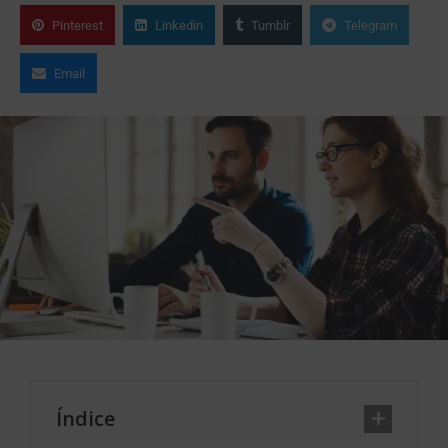
Pinterest
Linkedin
Tumblr
Telegram
Email
Índice