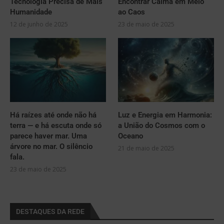
Tecnologia Precisa de Mais
Encontrar Calma em Meio
Humanidade
ao Caos
12 de junho de 2025
23 de maio de 2025
Há raízes até onde não há
Luz e Energia em Harmonia:
terra — e há escuta onde só
a União do Cosmos com o
parece haver mar. Uma
Oceano
árvore no mar. O silêncio
21 de maio de 2025
fala.
23 de maio de 2025
DESTAQUES DA REDE