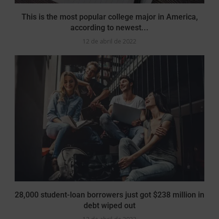
This is the most popular college major in America,
according to newest...
12 de abril de 2022
28,000 student-loan borrowers just got $238 million in
debt wiped out