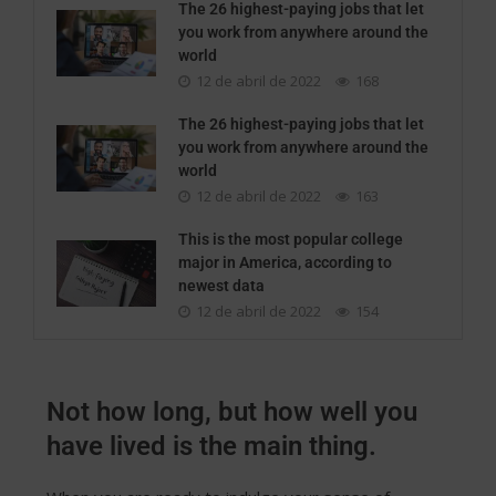
The 26 highest-paying jobs that let
you work from anywhere around the
world
12 de abril de 2022
168
The 26 highest-paying jobs that let
you work from anywhere around the
world
12 de abril de 2022
163
This is the most popular college
major in America, according to
newest data
12 de abril de 2022
154
Not how long, but how well you
have lived is the main thing.