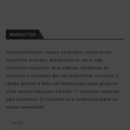
NEWSLETTER
Descubra Primeiro. Inspire-se Sempre. Assine nossa
newsletter e receba, diretamente no seu e-mail,
conteúdos exclusivos, dicas valiosas, tendências do
momento e novidades que vão transformar sua rotina. É
rápido, gratuito e feito sob medida para quem gosta de
estar sempre um passo à frente.
Surpresas especiais
para assinantes.
Cadastre-se e venha fazer parte da
nossa comunidade!