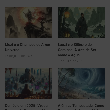
Mozi e o Chamado do Amor
Laozi e o Silêncio do
Universal
Caminho: A Arte de Ser
como a Água
16 de julho de 2025
3 de julho de 2025
Confúcio em 2025: Vossa
Além da Tempestade: Como