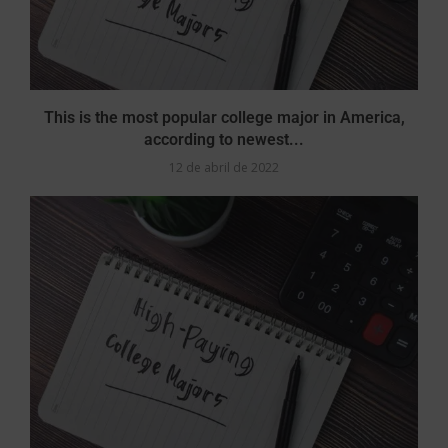
This is the most popular college major in America,
according to newest...
12 de abril de 2022