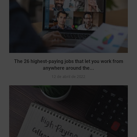
The 26 highest-paying jobs that let you work from
anywhere around the...
12 de abril de 2022