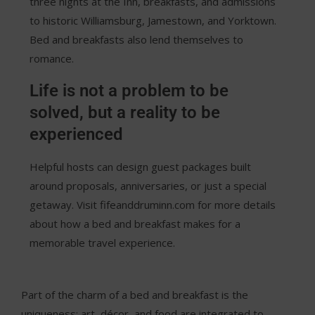
three nights at the Inn, breakfasts, and admissions
to historic Williamsburg, Jamestown, and Yorktown.
Bed and breakfasts also lend themselves to
romance.
Life is not a problem to be
solved, but a reality to be
experienced
Helpful hosts can design guest packages built
around proposals, anniversaries, or just a special
getaway. Visit fifeanddruminn.com for more details
about how a bed and breakfast makes for a
memorable travel experience.
Part of the charm of a bed and breakfast is the
uniqueness; art, décor, and food are integrated to