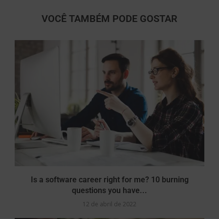
VOCÊ TAMBÉM PODE GOSTAR
Is a software career right for me? 10 burning
questions you have...
12 de abril de 2022