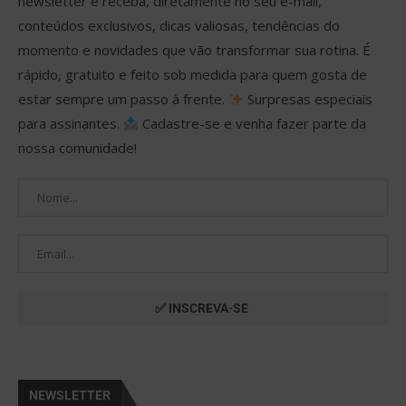
newsletter e receba, diretamente no seu e-mail,
conteúdos exclusivos, dicas valiosas, tendências do
momento e novidades que vão transformar sua rotina. É
rápido, gratuito e feito sob medida para quem gosta de
estar sempre um passo à frente.
Surpresas especiais
para assinantes.
Cadastre-se e venha fazer parte da
nossa comunidade!
NEWSLETTER