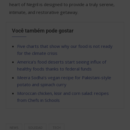
heart of Negril is designed to provide a truly serene,
intimate, and restorative getaway.
Você também pode gostar
Five charts that show why our food is not ready
for the climate crisis
America’s food deserts start seeing influx of
healthy foods thanks to federal funds
Meera Sodha’s vegan recipe for Pakistani-style
potato and spinach curry
Moroccan chicken, kisir and corn salad: recipes
from Chefs in Schools
NEWS
SOLEDAD
TECH