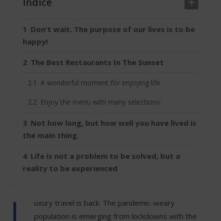
Índice
Don't wait. The purpose of our lives is to be
happy!
The Best Restaurants In The Sunset
A wonderful moment for enjoying life
Enjoy the menu with many selections:
Not how long, but how well you have lived is
the main thing.
Life is not a problem to be solved, but a
reality to be experienced
L
uxury travel is back. The pandemic-weary
population is emerging from lockdowns with the