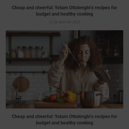
Cheap and cheerful: Yotam Ottolenghi’s recipes for
budget and healthy cooking
12 de abril de 2022
Cheap and cheerful: Yotam Ottolenghi’s recipes for
budget and healthy cooking