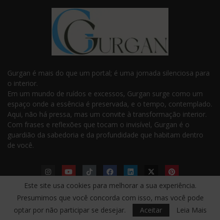
Gurgan é mais do que um portal; é uma jornada silenciosa para
o interior.
Em um mundo de ruídos e excessos, Gurgan surge como um
espaço onde a essência é preservada, e o tempo, contemplado.
Aqui, não há pressa, mas um convite à transformação interior.
Com frases e reflexões que tocam o invisível, Gurgan é o
guardião da sabedoria e da profundidade que habitam dentro
de você.
Este site usa cookies para melhorar a sua experiência.
Presumimos que você concorda com isso, mas você pode
LINKS ÚTEIS
optar por não participar se desejar.
Aceitar
Leia Mais