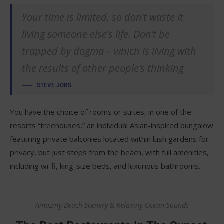
Your time is limited, so don’t waste it
living someone else’s life. Don’t be
trapped by dogma – which is living with
the results of other people’s thinking
STEVE JOBS
You have the choice of rooms or suites, in one of the
resorts “treehouses,” an individual Asian-inspired bungalow
featuring private balconies located within lush gardens for
privacy, but just steps from the beach, with full amenities,
including wi-fi, king-size beds, and luxurious bathrooms.
Amazing Beach Scenery & Relaxing Ocean Sounds