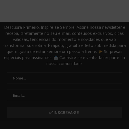
Descubra Primeiro. Inspire-se Sempre. Assine nossa newsletter e
receba, diretamente no seu e-mail, conteúdos exclusivos, dicas
valiosas, tendências do momento e novidades que vão
transformar sua rotina. É rápido, gratuito e feito sob medida para
quem gosta de estar sempre um passo à frente.
Surpresas
especiais para assinantes.
Cadastre-se e venha fazer parte da
nossa comunidade!