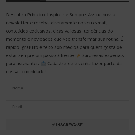
Descubra Primeiro. Inspire-se Sempre. Assine nossa
newsletter e receba, diretamente no seu e-mail,
conteúdos exclusivos, dicas valiosas, tendências do
momento e novidades que vão transformar sua rotina. É
rápido, gratuito e feito sob medida para quem gosta de
estar sempre um passo à frente.
Surpresas especiais
para assinantes.
Cadastre-se e venha fazer parte da
nossa comunidade!