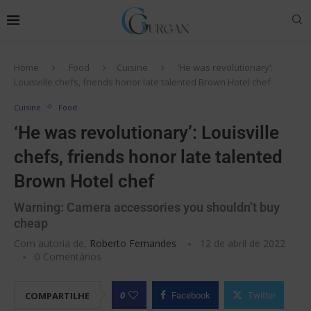
Home
Food
Cuisine
‘He was revolutionary’:
Louisville chefs, friends honor late talented Brown Hotel chef
Cuisine
Food
‘He was revolutionary’: Louisville
chefs, friends honor late talented
Brown Hotel chef
Warning: Camera accessories you shouldn’t buy
cheap
Com autoria de,
Roberto Fernandes
12 de abril de 2022
0 Comentários
0
COMPARTILHE
Facebook
Twitter