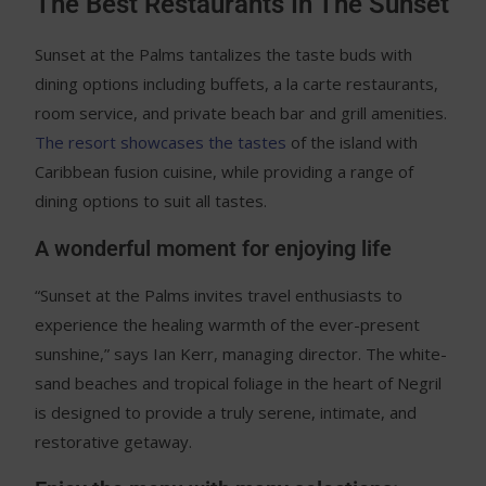
The Best Restaurants In The Sunset
Sunset at the Palms tantalizes the taste buds with
dining options including buffets, a la carte restaurants,
room service, and private beach bar and grill amenities.
The resort showcases the tastes
of the island with
Caribbean fusion cuisine, while providing a range of
dining options to suit all tastes.
A wonderful moment for enjoying life
“Sunset at the Palms invites travel enthusiasts to
experience the healing warmth of the ever-present
sunshine,” says Ian Kerr, managing director. The white-
sand beaches and tropical foliage in the heart of Negril
is designed to provide a truly serene, intimate, and
restorative getaway.