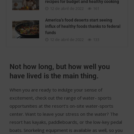
recipes for budget and healthy cooking
12 de abril de 2022
161
America’s food deserts start seeing
influx of healthy foods thanks to federal
funds
12 de abril de 2022
133
Not how long, but how well you
have lived is the main thing.
When you are ready to indulge your sense of
excitement, check out the range of water- sports
opportunities at the resort’s on-site water-sports
center. Want to leave your stress on the water? The
resort has kayaks, paddleboards, or the low-key pedal
boats. Snorkeling equipment is available as well, so you