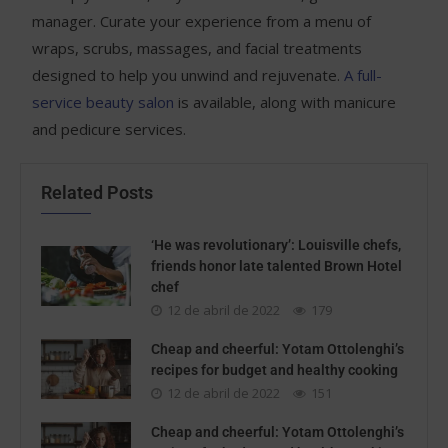
manager. Curate your experience from a menu of
wraps, scrubs, massages, and facial treatments
designed to help you unwind and rejuvenate.
A full-
service beauty salon
is available, along with manicure
and pedicure services.
Related Posts
‘He was revolutionary’: Louisville chefs,
friends honor late talented Brown Hotel
chef
12 de abril de 2022
179
Cheap and cheerful: Yotam Ottolenghi’s
recipes for budget and healthy cooking
12 de abril de 2022
151
Cheap and cheerful: Yotam Ottolenghi’s