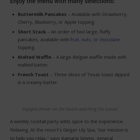
Enjoy the menu with many selections:
Buttermilk Pancakes
– Available with Strawberry,
Cherry, Blueberry, or Apple topping.
Short Stack
– An order of two large, fluffy
pancakes, available with
fruit, nuts, or chocolate
topping.
Malted Waffle
– A large Belgian waffle made with
malted batter.
French Toast
– Three slices of Texas toast dipped
in a creamy batter.
Enjoyed dinner on the beach watching the sunset
A weekly cocktail party adds spice to the experience.
Relaxing. At the resort’s Ginger Lily Spa, “our mission is
to help you relax,” says Kamarla Simms, general