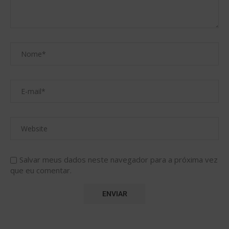
Salvar meus dados neste navegador para a próxima vez
que eu comentar.