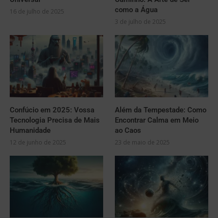
como a Água
16 de julho de 2025
3 de julho de 2025
Confúcio em 2025: Vossa
Além da Tempestade: Como
Tecnologia Precisa de Mais
Encontrar Calma em Meio
Humanidade
ao Caos
12 de junho de 2025
23 de maio de 2025