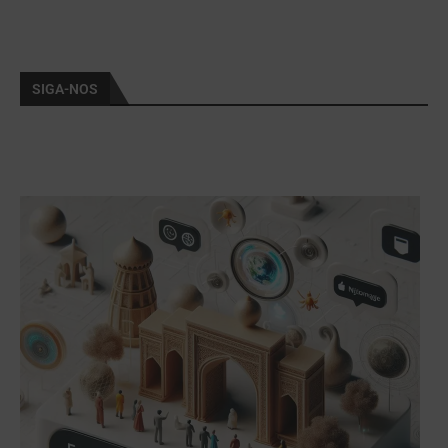
SIGA-NOS