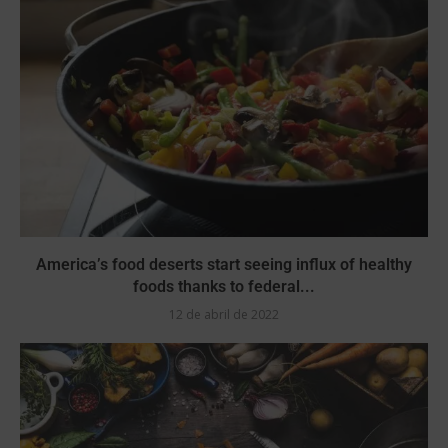
America’s food deserts start seeing influx of healthy
foods thanks to federal...
12 de abril de 2022