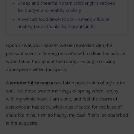
Cheap and cheerful: Yotam Ottolenghi’s recipes
for budget and healthy cooking
America’s food deserts start seeing influx of
healthy foods thanks to federal funds
Upon arrival, your senses will be rewarded with the
pleasant scent of lemongrass oil used to clean the natural
wood found throughout the room, creating a relaxing
atmosphere within the space.
A
wonderful serenity
has taken possession of my entire
soul, like these sweet mornings of spring which I enjoy
with my whole heart. I am alone, and feel the charm of
existence in this spot, which was created for the bliss of
souls like mine. I am so happy, my dear friend, so absorbed
in the exquisite.