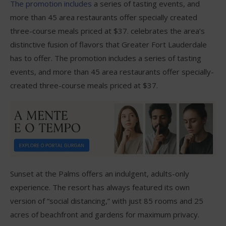
The promotion includes
a series of tasting events, and
more than 45 area restaurants offer specially created
three-course meals priced at $37. celebrates the area’s
distinctive fusion of flavors that Greater Fort Lauderdale
has to offer. The promotion includes a series of tasting
events, and more than 45 area restaurants offer specially-
created three-course meals priced at $37.
Sunset at the Palms offers an indulgent, adults-only
experience. The resort has always featured its own
version of “social distancing,” with just 85 rooms and 25
acres of beachfront and gardens for maximum privacy.