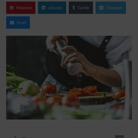
Pinterest
Linkedin
Tumblr
Telegram
Email