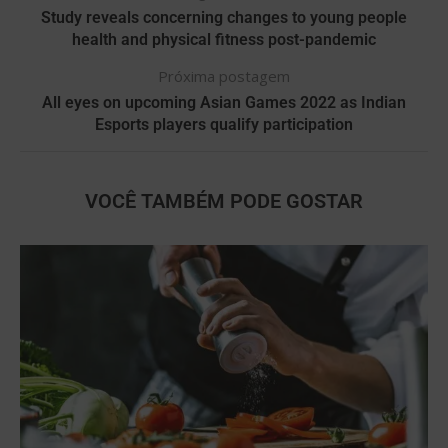
Study reveals concerning changes to young people
health and physical fitness post-pandemic
Próxima postagem
All eyes on upcoming Asian Games 2022 as Indian
Esports players qualify participation
VOCÊ TAMBÉM PODE GOSTAR