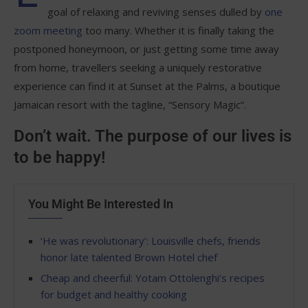
goal of relaxing and reviving senses dulled by
one
zoom meeting
too many. Whether it is finally taking the
postponed honeymoon, or just getting some time away
from home, travellers seeking a uniquely restorative
experience can find it at Sunset at the Palms, a boutique
Jamaican resort with the tagline, “Sensory Magic”.
Don’t wait. The purpose of our lives is
to be happy!
You Might Be Interested In
‘He was revolutionary’: Louisville chefs, friends
honor late talented Brown Hotel chef
Cheap and cheerful: Yotam Ottolenghi’s recipes
for budget and healthy cooking