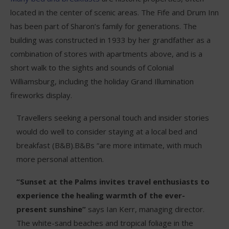
located in the center of scenic areas. The Fife and Drum Inn
has been part of Sharon’s family for generations. The
building was constructed in 1933 by her grandfather as a
combination of stores with apartments above, and is a
short walk to the sights and sounds of Colonial
Williamsburg, including the holiday Grand Illumination
fireworks display.
Travellers seeking a personal touch and insider stories
would do well to consider staying at a local bed and
breakfast (B&B).B&Bs “are more intimate, with much
more personal attention.
“Sunset at the Palms invites travel enthusiasts to
experience the healing warmth of the ever-
present sunshine”
says Ian Kerr, managing director.
The white-sand beaches and tropical foliage in the