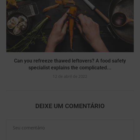
Can you refreeze thawed leftovers? A food safety
specialist explains the complicated...
12 de abril de 2022
DEIXE UM COMENTÁRIO