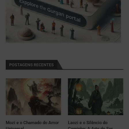
POSTAGENS RECENTES
Mozi e o Chamado do Amor
Laozi e o Silêncio do
Universal
Caminho: A Arte de Ser