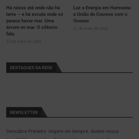
Há raízes até onde não há
Luz e Energia em Harmonia:
terra — e há escuta onde só
a União do Cosmos com o
parece haver mar. Uma
Oceano
árvore no mar. O silêncio
21 de maio de 2025
fala.
23 de maio de 2025
DESTAQUES DA REDE
NEWSLETTER
Descubra Primeiro. Inspire-se Sempre. Assine nossa