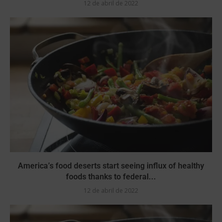
12 de abril de 2022
America’s food deserts start seeing influx of healthy
foods thanks to federal...
12 de abril de 2022