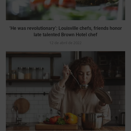
‘He was revolutionary’: Louisville chefs, friends honor
late talented Brown Hotel chef
12 de abril de 2022