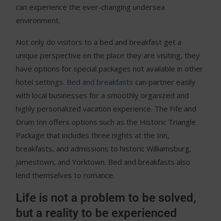
can experience the ever-changing undersea
environment.
Not only do visitors to a bed and breakfast get a
unique perspective on the place they are visiting, they
have options for special packages not available in other
hotel settings.
Bed and breakfasts
can partner easily
with local businesses for a smoothly organized and
highly personalized vacation experience. The Fife and
Drum Inn offers options such as the Historic Triangle
Package that includes three nights at the Inn,
breakfasts, and admissions to historic Williamsburg,
Jamestown, and Yorktown. Bed and breakfasts also
lend themselves to romance.
Life is not a problem to be solved,
but a reality to be experienced