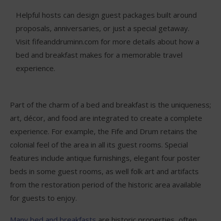
Helpful hosts can design guest packages built around
proposals, anniversaries, or just a special getaway.
Visit fifeanddruminn.com for more details about how a
bed and breakfast makes for a memorable travel
experience.
Part of the charm of a bed and breakfast is the uniqueness;
art, décor, and food are integrated to create a complete
experience. For example, the Fife and Drum retains the
colonial feel of the area in all its guest rooms. Special
features include antique furnishings, elegant four poster
beds in some guest rooms, as well folk art and artifacts
from the restoration period of the historic area available
for guests to enjoy.
Many bed and breakfasts
are historic properties, often