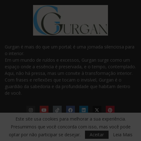
Gurgan é mais do que um portal; é uma jornada silenciosa para
o interior.
Em um mundo de ruídos e excessos, Gurgan surge como um
espaço onde a essência é preservada, e o tempo, contemplado.
Aqui, não há pressa, mas um convite à transformação interior.
Com frases e reflexões que tocam o invisível, Gurgan é o
guardião da sabedoria e da profundidade que habitam dentro
de você.
Este site usa cookies para melhorar a sua experiência.
Presumimos que você concorda com isso, mas você pode
LINKS ÚTEIS
optar por não participar se desejar.
Aceitar
Leia Mais