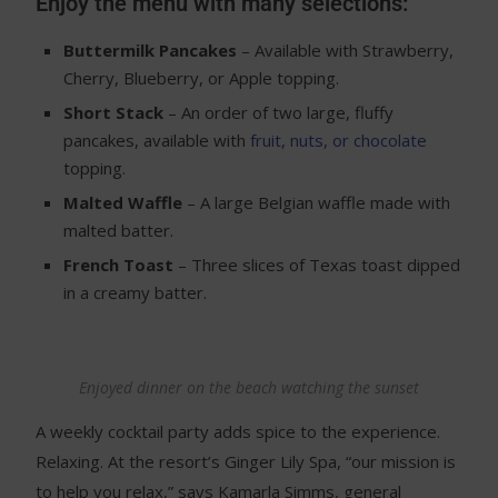
Enjoy the menu with many selections:
Buttermilk Pancakes
– Available with Strawberry,
Cherry, Blueberry, or Apple topping.
Short Stack
– An order of two large, fluffy
pancakes, available with
fruit, nuts, or chocolate
topping.
Malted Waffle
– A large Belgian waffle made with
malted batter.
French Toast
– Three slices of Texas toast dipped
in a creamy batter.
Enjoyed dinner on the beach watching the sunset
A weekly cocktail party adds spice to the experience.
Relaxing. At the resort’s Ginger Lily Spa, “our mission is
to help you relax,” says Kamarla Simms, general