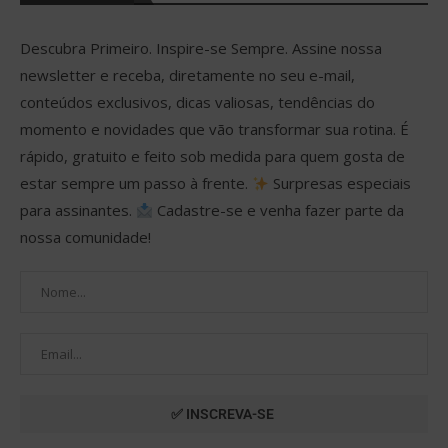
Descubra Primeiro. Inspire-se Sempre. Assine nossa
newsletter e receba, diretamente no seu e-mail,
conteúdos exclusivos, dicas valiosas, tendências do
momento e novidades que vão transformar sua rotina. É
rápido, gratuito e feito sob medida para quem gosta de
estar sempre um passo à frente.
Surpresas especiais
para assinantes.
Cadastre-se e venha fazer parte da
nossa comunidade!