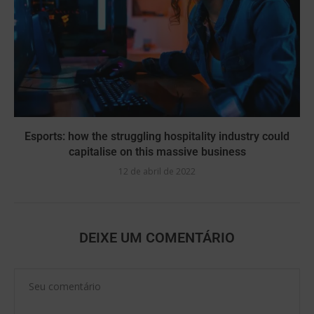
Esports: how the struggling hospitality industry could
capitalise on this massive business
12 de abril de 2022
DEIXE UM COMENTÁRIO