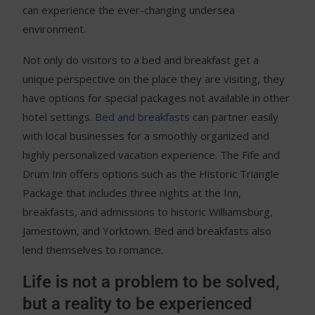
can experience the ever-changing undersea
environment.
Not only do visitors to a bed and breakfast get a
unique perspective on the place they are visiting, they
have options for special packages not available in other
hotel settings.
Bed and breakfasts
can partner easily
with local businesses for a smoothly organized and
highly personalized vacation experience. The Fife and
Drum Inn offers options such as the Historic Triangle
Package that includes three nights at the Inn,
breakfasts, and admissions to historic Williamsburg,
Jamestown, and Yorktown. Bed and breakfasts also
lend themselves to romance.
Life is not a problem to be solved,
but a reality to be experienced