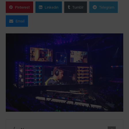
Pinterest
Linkedin
Tumblr
Telegram
Email