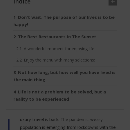
Índice
Don't wait. The purpose of our lives is to be
happy!
The Best Restaurants In The Sunset
A wonderful moment for enjoying life
Enjoy the menu with many selections:
Not how long, but how well you have lived is
the main thing.
Life is not a problem to be solved, but a
reality to be experienced
L
uxury travel is back. The pandemic-weary
population is emerging from lockdowns with the