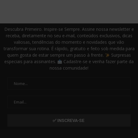
Descubra Primeiro. Inspire-se Sempre. Assine nossa newsletter e
receba, diretamente no seu e-mail, conteúdos exclusivos, dicas
valiosas, tendências do momento e novidades que vão
transformar sua rotina. É rápido, gratuito e feito sob medida para
quem gosta de estar sempre um passo à frente.
Surpresas
especiais para assinantes.
Cadastre-se e venha fazer parte da
nossa comunidade!