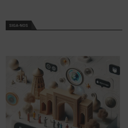
SIGA-NOS