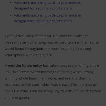
Valorant’s upcoming path-to-pro mode is
designed for aspiring esports stars
Valorant’s upcoming path-to-pro mode is
designed for aspiring esports stars
Upon arrival, your senses will be rewarded with the
pleasant scent of lemongrass oil used to clean the natural
wood found throughout the room, creating a relaxing
atmosphere within the space.
A
wonderful serenity
has taken possession of my entire
soul, like these sweet mornings of spring which I enjoy
with my whole heart. I am alone, and feel the charm of
existence in this spot, which was created for the bliss of
souls like mine. I am so happy, my dear friend, so absorbed
in the exquisite.