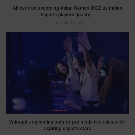
All eyes on upcoming Asian Games 2022 as Indian
Esports players qualify...
12 de abril de 2022
Valorant’s upcoming path-to-pro mode is designed for
aspiring esports stars