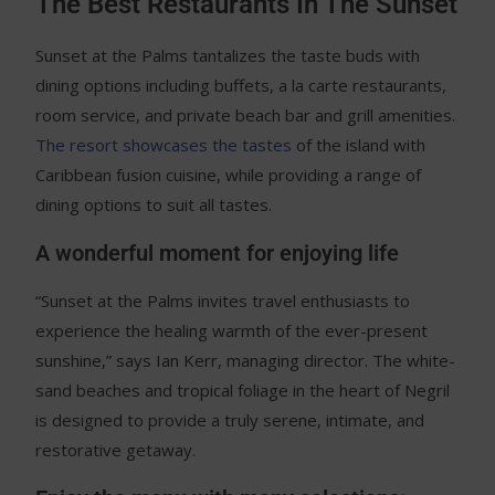
The Best Restaurants In The Sunset
Sunset at the Palms tantalizes the taste buds with
dining options including buffets, a la carte restaurants,
room service, and private beach bar and grill amenities.
The resort showcases the tastes
of the island with
Caribbean fusion cuisine, while providing a range of
dining options to suit all tastes.
A wonderful moment for enjoying life
“Sunset at the Palms invites travel enthusiasts to
experience the healing warmth of the ever-present
sunshine,” says Ian Kerr, managing director. The white-
sand beaches and tropical foliage in the heart of Negril
is designed to provide a truly serene, intimate, and
restorative getaway.