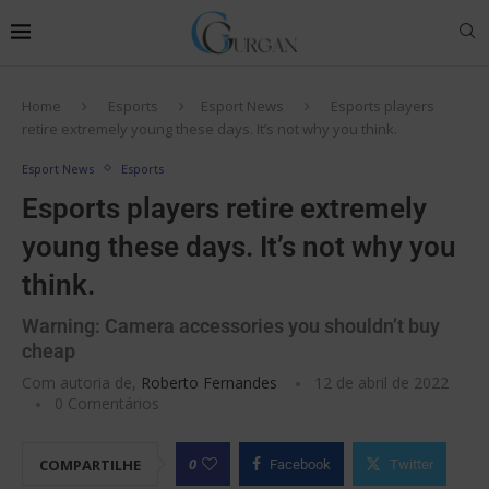
Home
Esports
Esport News
Esports players
retire extremely young these days. It’s not why you think.
Esport News
Esports
Esports players retire extremely
young these days. It’s not why you
think.
Warning: Camera accessories you shouldn’t buy
cheap
Com autoria de,
Roberto Fernandes
12 de abril de 2022
0 Comentários
0
COMPARTILHE
Facebook
Twitter