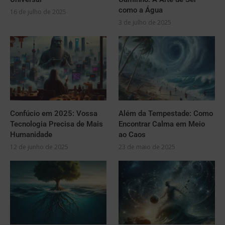
como a Água
16 de julho de 2025
3 de julho de 2025
Confúcio em 2025: Vossa
Além da Tempestade: Como
Tecnologia Precisa de Mais
Encontrar Calma em Meio
Humanidade
ao Caos
12 de junho de 2025
23 de maio de 2025