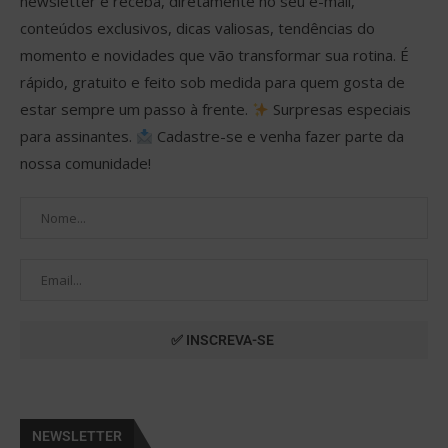
newsletter e receba, diretamente no seu e-mail,
conteúdos exclusivos, dicas valiosas, tendências do
momento e novidades que vão transformar sua rotina. É
rápido, gratuito e feito sob medida para quem gosta de
estar sempre um passo à frente.
Surpresas especiais
para assinantes.
Cadastre-se e venha fazer parte da
nossa comunidade!
NEWSLETTER