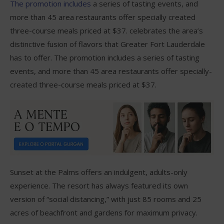
The promotion includes
a series of tasting events, and
more than 45 area restaurants offer specially created
three-course meals priced at $37. celebrates the area’s
distinctive fusion of flavors that Greater Fort Lauderdale
has to offer. The promotion includes a series of tasting
events, and more than 45 area restaurants offer specially-
created three-course meals priced at $37.
Sunset at the Palms offers an indulgent, adults-only
experience. The resort has always featured its own
version of “social distancing,” with just 85 rooms and 25
acres of beachfront and gardens for maximum privacy.