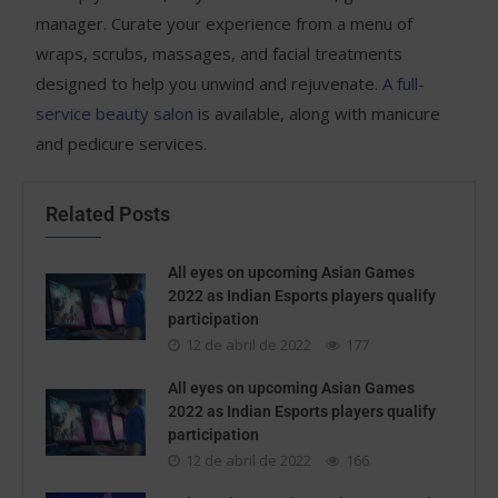
manager. Curate your experience from a menu of
wraps, scrubs, massages, and facial treatments
designed to help you unwind and rejuvenate.
A full-
service beauty salon
is available, along with manicure
and pedicure services.
Related Posts
All eyes on upcoming Asian Games
2022 as Indian Esports players qualify
participation
12 de abril de 2022
177
All eyes on upcoming Asian Games
2022 as Indian Esports players qualify
participation
12 de abril de 2022
166