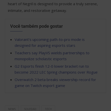
heart of Negril is designed to provide a truly serene,
intimate, and restorative getaway.
Você também pode gostar
Valorant’s upcoming path-to-pro mode is
designed for aspiring esports stars
Teachers say PlayVS wields partnerships to
monopolize scholastic esports
G2 Esports finish 12-0 lower bracket run to
become 2022 LEC Spring champions over Rogue
Overwatch 2 beta breaks viewership record for
game on Twitch esport game
NEWS
SOLEDAD
TECH