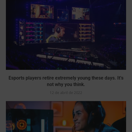
Esports players retire extremely young these days. It’s
not why you think.
12 de abril de 2022