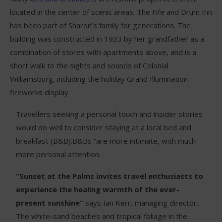
located in the center of scenic areas. The Fife and Drum Inn
has been part of Sharon’s family for generations. The
building was constructed in 1933 by her grandfather as a
combination of stores with apartments above, and is a
short walk to the sights and sounds of Colonial
Williamsburg, including the holiday Grand Illumination
fireworks display.
Travellers seeking a personal touch and insider stories
would do well to consider staying at a local bed and
breakfast (B&B).B&Bs “are more intimate, with much
more personal attention.
“Sunset at the Palms invites travel enthusiasts to
experience the healing warmth of the ever-
present sunshine”
says Ian Kerr, managing director.
The white-sand beaches and tropical foliage in the