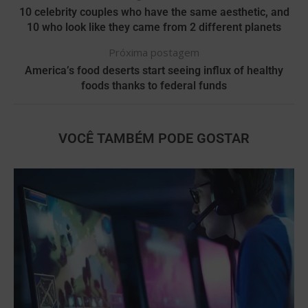
10 celebrity couples who have the same aesthetic, and
10 who look like they came from 2 different planets
Próxima postagem
America’s food deserts start seeing influx of healthy
foods thanks to federal funds
VOCÊ TAMBÉM PODE GOSTAR