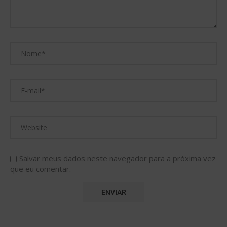
Salvar meus dados neste navegador para a próxima vez
que eu comentar.