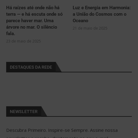
Há raízes até onde não há
Luz e Energia em Harmonia:
terra — e há escuta onde só
a União do Cosmos com o
parece haver mar. Uma
Oceano
árvore no mar. O silêncio
21 de maio de 2025
fala.
23 de maio de 2025
DESTAQUES DA REDE
NEWSLETTER
Descubra Primeiro. Inspire-se Sempre. Assine nossa