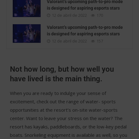
Valorant’s upcoming path-to-pro mode
is designed for aspiring esports stars
12 de abril de 2022
170
Valorant’s upcoming path-to-pro mode
is designed for aspiring esports stars
12 de abril de 2022
157
Not how long, but how well you
have lived is the main thing.
When you are ready to indulge your sense of
excitement, check out the range of water- sports
opportunities at the resort’s on-site water-sports
center. Want to leave your stress on the water? The
resort has kayaks, paddleboards, or the low-key pedal
boats. Snorkeling equipment is available as well, so you