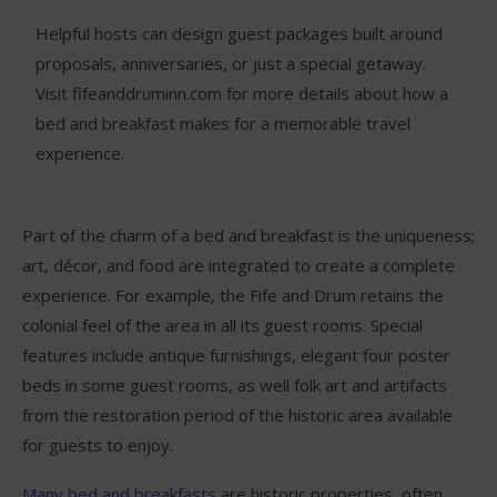
Helpful hosts can design guest packages built around
proposals, anniversaries, or just a special getaway.
Visit fifeanddruminn.com for more details about how a
bed and breakfast makes for a memorable travel
experience.
Part of the charm of a bed and breakfast is the uniqueness;
art, décor, and food are integrated to create a complete
experience. For example, the Fife and Drum retains the
colonial feel of the area in all its guest rooms. Special
features include antique furnishings, elegant four poster
beds in some guest rooms, as well folk art and artifacts
from the restoration period of the historic area available
for guests to enjoy.
Many bed and breakfasts
are historic properties, often