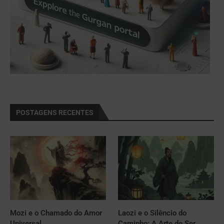
POSTAGENS RECENTES
Mozi e o Chamado do Amor
Laozi e o Silêncio do
Universal
Caminho: A Arte de Ser