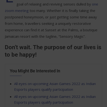
goal of relaxing and reviving senses dulled by
one
zoom meeting
too many. Whether it is finally taking the
postponed honeymoon, or just getting some time away
from home, travellers seeking a uniquely restorative
experience can find it at Sunset at the Palms, a boutique
Jamaican resort with the tagline, “Sensory Magic”.
Don’t wait. The purpose of our lives is
to be happy!
You Might Be Interested In
All eyes on upcoming Asian Games 2022 as Indian
Esports players qualify participation
All eyes on upcoming Asian Games 2022 as Indian
Esports players qualify participation