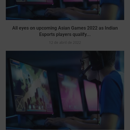
All eyes on upcoming Asian Games 2022 as Indian
Esports players qualify...
12 de abril de 2022