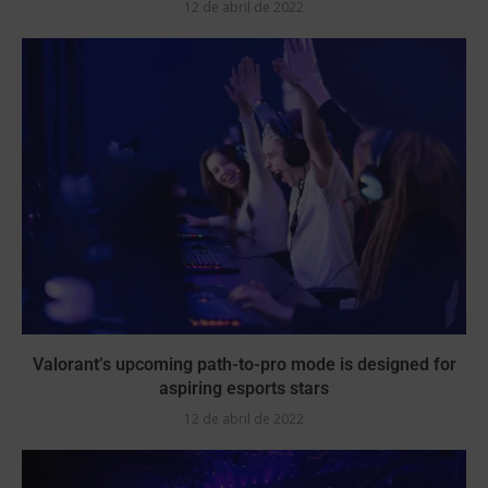
12 de abril de 2022
Valorant’s upcoming path-to-pro mode is designed for
aspiring esports stars
12 de abril de 2022