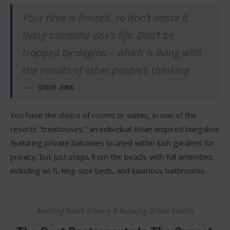
Your time is limited, so don’t waste it
living someone else’s life. Don’t be
trapped by dogma – which is living with
the results of other people’s thinking
STEVE JOBS
You have the choice of rooms or suites, in one of the
resorts “treehouses,” an individual Asian-inspired bungalow
featuring private balconies located within lush gardens for
privacy, but just steps from the beach, with full amenities,
including wi-fi, king-size beds, and luxurious bathrooms.
Amazing Beach Scenery & Relaxing Ocean Sounds