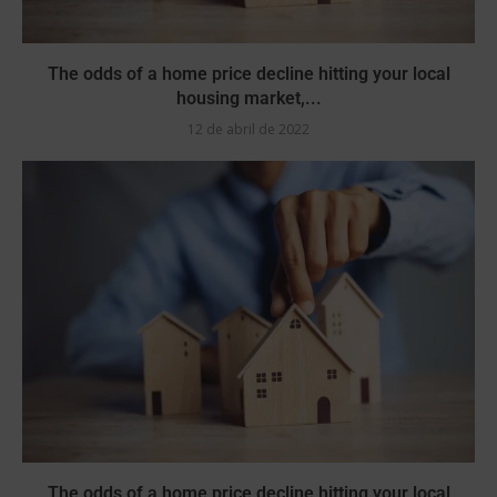
The odds of a home price decline hitting your local
housing market,...
12 de abril de 2022
The odds of a home price decline hitting your local