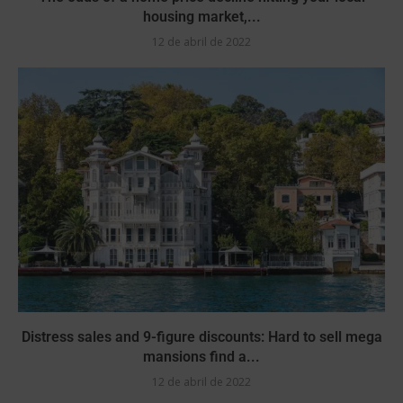
housing market,...
12 de abril de 2022
Distress sales and 9-figure discounts: Hard to sell mega
mansions find a...
12 de abril de 2022