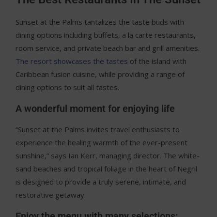
Sunset at the Palms tantalizes the taste buds with
dining options including buffets, a la carte restaurants,
room service, and private beach bar and grill amenities.
The resort showcases the tastes
of the island with
Caribbean fusion cuisine, while providing a range of
dining options to suit all tastes.
A wonderful moment for enjoying life
“Sunset at the Palms invites travel enthusiasts to
experience the healing warmth of the ever-present
sunshine,” says Ian Kerr, managing director. The white-
sand beaches and tropical foliage in the heart of Negril
is designed to provide a truly serene, intimate, and
restorative getaway.
Enjoy the menu with many selections: