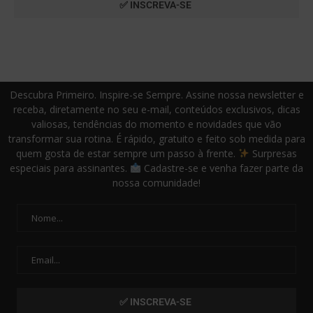
Descubra Primeiro. Inspire-se Sempre. Assine nossa newsletter e
receba, diretamente no seu e-mail, conteúdos exclusivos, dicas
valiosas, tendências do momento e novidades que vão
transformar sua rotina. É rápido, gratuito e feito sob medida para
quem gosta de estar sempre um passo à frente.
Surpresas
especiais para assinantes.
Cadastre-se e venha fazer parte da
nossa comunidade!