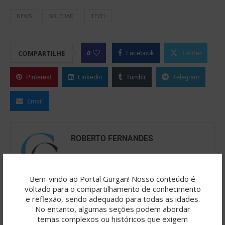
NEWS
SOLEDAD
TECH
0
COMPARTILHE
Facebook
Twitter
Pinterest
Linkedin
Tumblr
Telegram
Email
ROBERTO FERNANDES
O Portal Gurgan é resultado de uma
jornada criativa colaborativa, onde a
Bem-vindo ao Portal Gurgan! Nosso conteúdo é
inteligência artificial (como ChatGPT/OpenAI, SeaArt,
voltado para o compartilhamento de conhecimento
IA Copilot etc.) atua como catalisadora de ideias,
e reflexão, sendo adequado para todas as idades.
No entanto, algumas seções podem abordar
reflexões e palavras. Roberto Fernandes é o editor
temas complexos ou históricos que exigem