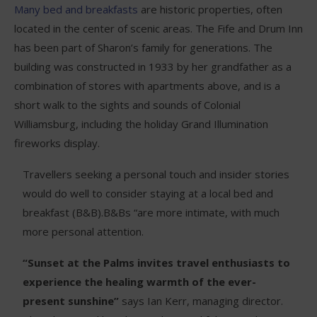
Many bed and breakfasts
are historic properties, often
located in the center of scenic areas. The Fife and Drum Inn
has been part of Sharon’s family for generations. The
building was constructed in 1933 by her grandfather as a
combination of stores with apartments above, and is a
short walk to the sights and sounds of Colonial
Williamsburg, including the holiday Grand Illumination
fireworks display.
Travellers seeking a personal touch and insider stories
would do well to consider staying at a local bed and
breakfast (B&B).B&Bs “are more intimate, with much
more personal attention.
“Sunset at the Palms invites travel enthusiasts to
experience the healing warmth of the ever-
present sunshine”
says Ian Kerr, managing director.