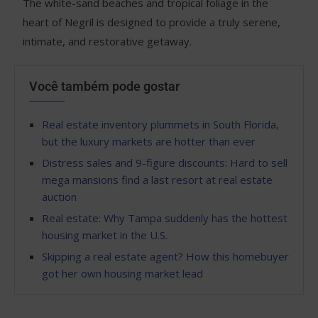
The white-sand beaches and tropical foliage in the
heart of Negril is designed to provide a truly serene,
intimate, and restorative getaway.
Você também pode gostar
Real estate inventory plummets in South Florida,
but the luxury markets are hotter than ever
Distress sales and 9-figure discounts: Hard to sell
mega mansions find a last resort at real estate
auction
Real estate: Why Tampa suddenly has the hottest
housing market in the U.S.
Skipping a real estate agent? How this homebuyer
got her own housing market lead