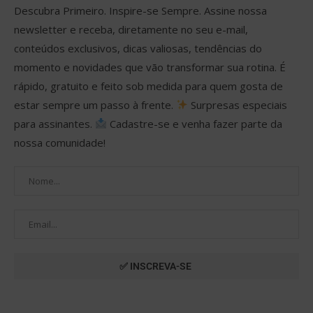
Descubra Primeiro. Inspire-se Sempre. Assine nossa
newsletter e receba, diretamente no seu e-mail,
conteúdos exclusivos, dicas valiosas, tendências do
momento e novidades que vão transformar sua rotina. É
rápido, gratuito e feito sob medida para quem gosta de
estar sempre um passo à frente.
Surpresas especiais
para assinantes.
Cadastre-se e venha fazer parte da
nossa comunidade!