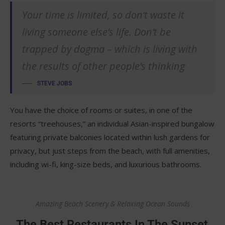
Your time is limited, so don’t waste it
living someone else’s life. Don’t be
trapped by dogma – which is living with
the results of other people’s thinking
STEVE JOBS
You have the choice of rooms or suites, in one of the
resorts “treehouses,” an individual Asian-inspired bungalow
featuring private balconies located within lush gardens for
privacy, but just steps from the beach, with full amenities,
including wi-fi, king-size beds, and luxurious bathrooms.
Amazing Beach Scenery & Relaxing Ocean Sounds
The Best Restaurants In The Sunset