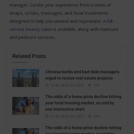
manager. Curate your experience from a menu of
wraps, scrubs, massages, and facial treatments
designed to help you unwind and rejuvenate.
A full-
service beauty salon
is available, along with manicure
and pedicure services.
Related Posts
Chinese banks and bad-debt managers
urged to rescue real estate projects
12 de abril de 2022
153
The odds of a home price decline hitting
your local housing market, as told by
one interactive chart
12 de abril de 2022
164
The odds of a home price decline hitting