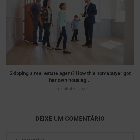
Skipping a real estate agent? How this homebuyer got
her own housing...
12 de abril de 2022
DEIXE UM COMENTÁRIO