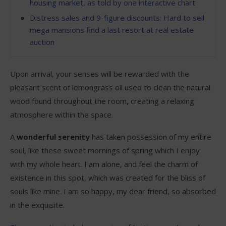
housing market, as told by one interactive chart
Distress sales and 9-figure discounts: Hard to sell
mega mansions find a last resort at real estate
auction
Upon arrival, your senses will be rewarded with the
pleasant scent of lemongrass oil used to clean the natural
wood found throughout the room, creating a relaxing
atmosphere within the space.
A
wonderful serenity
has taken possession of my entire
soul, like these sweet mornings of spring which I enjoy
with my whole heart. I am alone, and feel the charm of
existence in this spot, which was created for the bliss of
souls like mine. I am so happy, my dear friend, so absorbed
in the exquisite.