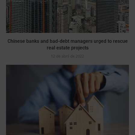
Chinese banks and bad-debt managers urged to rescue
real estate projects
12 de abril de 2022