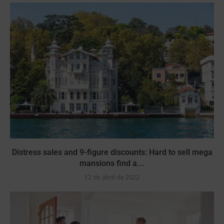
Distress sales and 9-figure discounts: Hard to sell mega
mansions find a...
12 de abril de 2022