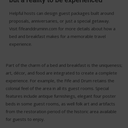
but a reality to be experienced
Helpful hosts can design guest packages built around
proposals, anniversaries, or just a special getaway.
Visit fifeanddruminn.com for more details about how a
bed and breakfast makes for a memorable travel
experience.
Part of the charm of a bed and breakfast is the uniqueness;
art, décor, and food are integrated to create a complete
experience. For example, the Fife and Drum retains the
colonial feel of the area in all its guest rooms. Special
features include antique furnishings, elegant four poster
beds in some guest rooms, as well folk art and artifacts
from the restoration period of the historic area available
for guests to enjoy.