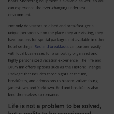
boats. Snorkeling equipment is available as well, so you
can experience the ever-changing undersea
environment.
Not only do visitors to a bed and breakfast get a
unique perspective on the place they are visiting, they
have options for special packages not available in other
hotel settings.
Bed and breakfasts
can partner easily
with local businesses for a smoothly organized and
highly personalized vacation experience. The Fife and
Drum Inn offers options such as the Historic Triangle
Package that includes three nights at the Inn,
breakfasts, and admissions to historic Williamsburg,
Jamestown, and Yorktown. Bed and breakfasts also
lend themselves to romance.
Life is not a problem to be solved,