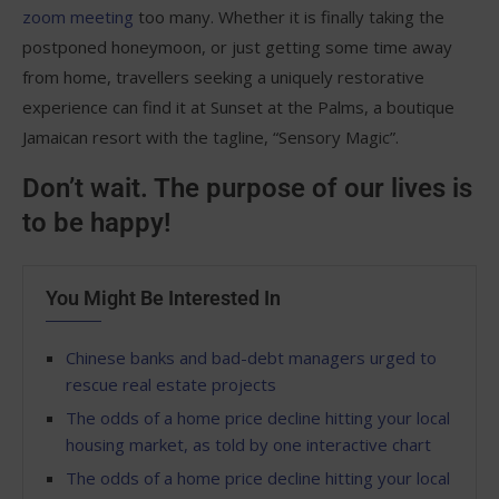
zoom meeting
too many. Whether it is finally taking the
postponed honeymoon, or just getting some time away
from home, travellers seeking a uniquely restorative
experience can find it at Sunset at the Palms, a boutique
Jamaican resort with the tagline, “Sensory Magic”.
Don’t wait. The purpose of our lives is
to be happy!
You Might Be Interested In
Chinese banks and bad-debt managers urged to
rescue real estate projects
The odds of a home price decline hitting your local
housing market, as told by one interactive chart
The odds of a home price decline hitting your local