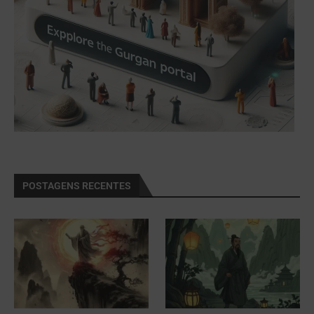
POSTAGENS RECENTES