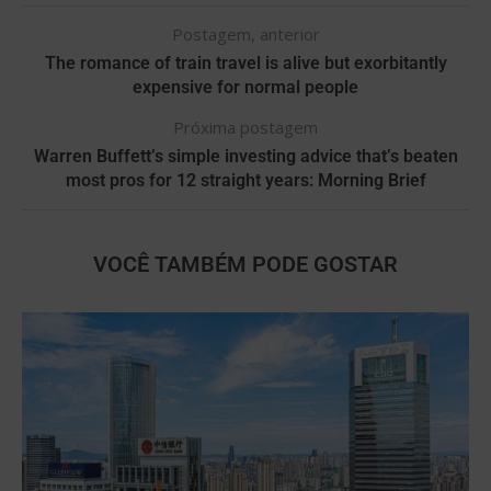
Postagem, anterior
The romance of train travel is alive but exorbitantly
expensive for normal people
Próxima postagem
Warren Buffett’s simple investing advice that’s beaten
most pros for 12 straight years: Morning Brief
VOCÊ TAMBÉM PODE GOSTAR