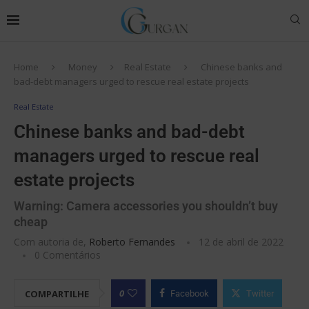
Home
Money
Real Estate
Chinese banks and
bad-debt managers urged to rescue real estate projects
Real Estate
Chinese banks and bad-debt
managers urged to rescue real
estate projects
Warning: Camera accessories you shouldn’t buy
cheap
Com autoria de,
Roberto Fernandes
12 de abril de 2022
0 Comentários
0
COMPARTILHE
Facebook
Twitter