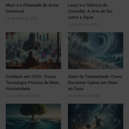
Mozi e o Chamado do Amor
Laozi e o Silêncio do
Universal
Caminho: A Arte de Ser
como a Água
16 de julho de 2025
3 de julho de 2025
Confúcio em 2025: Vossa
Além da Tempestade: Como
Tecnologia Precisa de Mais
Encontrar Calma em Meio
Humanidade
ao Caos
12 de junho de 2025
23 de maio de 2025