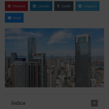
Pinterest
Linkedin
Tumblr
Telegram
Email
Índice