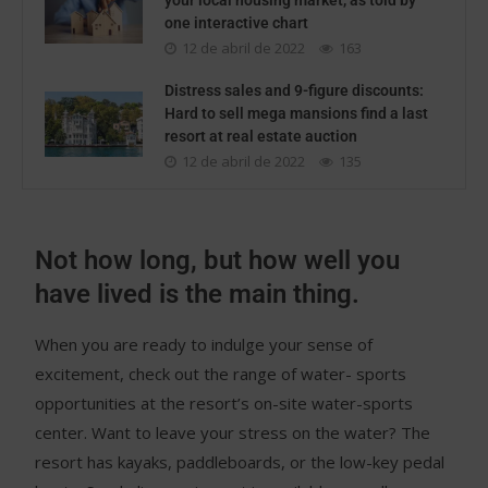
your local housing market, as told by
one interactive chart
12 de abril de 2022
163
Distress sales and 9-figure discounts:
Hard to sell mega mansions find a last
resort at real estate auction
12 de abril de 2022
135
Not how long, but how well you
have lived is the main thing.
When you are ready to indulge your sense of
excitement, check out the range of water- sports
opportunities at the resort’s on-site water-sports
center. Want to leave your stress on the water? The
resort has kayaks, paddleboards, or the low-key pedal