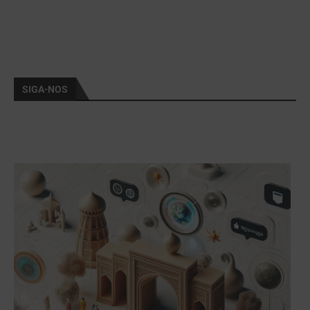
SIGA-NOS