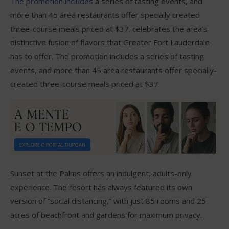
The promotion includes
a series of tasting events, and
more than 45 area restaurants offer specially created
three-course meals priced at $37. celebrates the area’s
distinctive fusion of flavors that Greater Fort Lauderdale
has to offer. The promotion includes a series of tasting
events, and more than 45 area restaurants offer specially-
created three-course meals priced at $37.
Sunset at the Palms offers an indulgent, adults-only
experience. The resort has always featured its own
version of “social distancing,” with just 85 rooms and 25
acres of beachfront and gardens for maximum privacy.