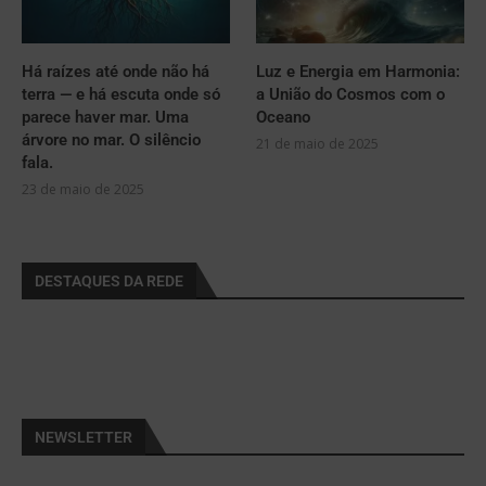
Há raízes até onde não há
Luz e Energia em Harmonia:
terra — e há escuta onde só
a União do Cosmos com o
parece haver mar. Uma
Oceano
árvore no mar. O silêncio
21 de maio de 2025
fala.
23 de maio de 2025
DESTAQUES DA REDE
NEWSLETTER