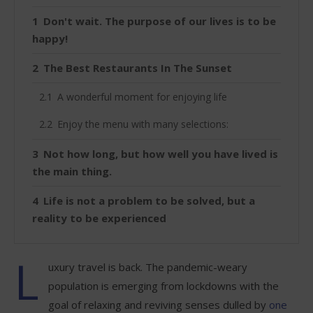
Don't wait. The purpose of our lives is to be
happy!
The Best Restaurants In The Sunset
A wonderful moment for enjoying life
Enjoy the menu with many selections:
Not how long, but how well you have lived is
the main thing.
Life is not a problem to be solved, but a
reality to be experienced
L
uxury travel is back. The pandemic-weary
population is emerging from lockdowns with the
goal of relaxing and reviving senses dulled by
one