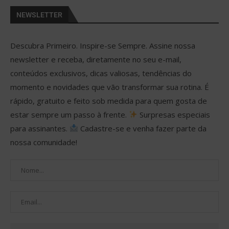
NEWSLETTER
Descubra Primeiro. Inspire-se Sempre. Assine nossa
newsletter e receba, diretamente no seu e-mail,
conteúdos exclusivos, dicas valiosas, tendências do
momento e novidades que vão transformar sua rotina. É
rápido, gratuito e feito sob medida para quem gosta de
estar sempre um passo à frente.
Surpresas especiais
para assinantes.
Cadastre-se e venha fazer parte da
nossa comunidade!