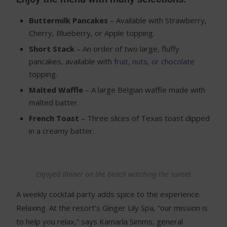
Buttermilk Pancakes
– Available with Strawberry,
Cherry, Blueberry, or Apple topping.
Short Stack
– An order of two large, fluffy
pancakes, available with
fruit, nuts, or chocolate
topping.
Malted Waffle
– A large Belgian waffle made with
malted batter.
French Toast
– Three slices of Texas toast dipped
in a creamy batter.
Enjoyed dinner on the beach watching the sunset
A weekly cocktail party adds spice to the experience.
Relaxing. At the resort’s Ginger Lily Spa, “our mission is
to help you relax,” says Kamarla Simms, general