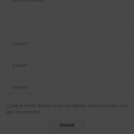
Salvar meus dados neste navegador para a próxima vez
que eu comentar.