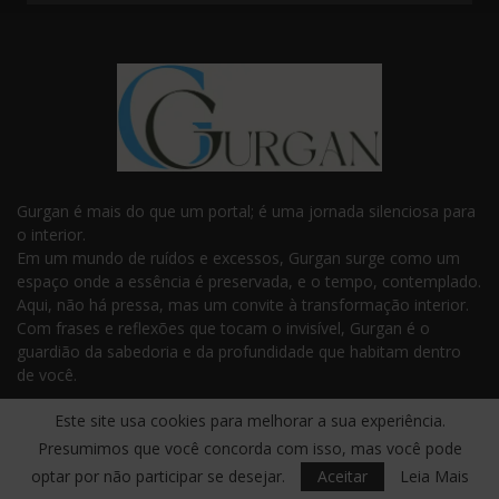
Gurgan é mais do que um portal; é uma jornada silenciosa para
o interior.
Em um mundo de ruídos e excessos, Gurgan surge como um
espaço onde a essência é preservada, e o tempo, contemplado.
Aqui, não há pressa, mas um convite à transformação interior.
Com frases e reflexões que tocam o invisível, Gurgan é o
guardião da sabedoria e da profundidade que habitam dentro
de você.
Este site usa cookies para melhorar a sua experiência.
Presumimos que você concorda com isso, mas você pode
optar por não participar se desejar.
Aceitar
Leia Mais