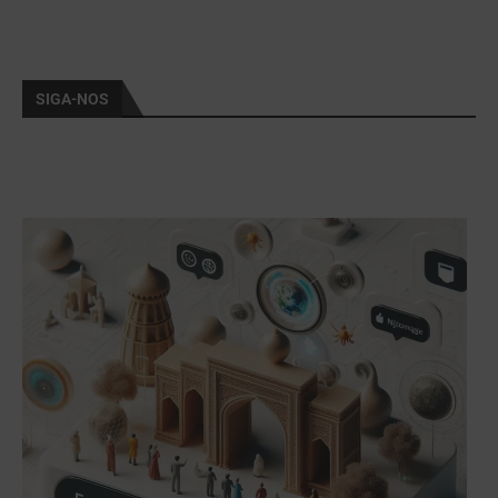
SIGA-NOS