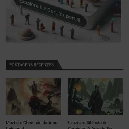
POSTAGENS RECENTES
Mozi e o Chamado do Amor
Laozi e o Silêncio do
Universal
Caminho: A Arte de Ser