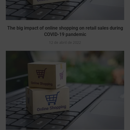
The big impact of online shopping on retail sales during
COVID-19 pandemic
12 de abril de 2022