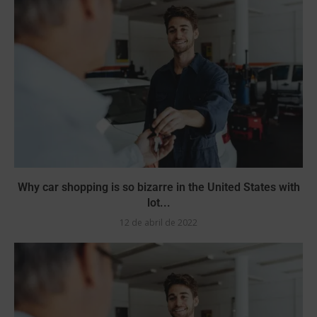
Why car shopping is so bizarre in the United States with
lot...
12 de abril de 2022