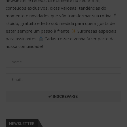
newsletter e receba, diretamente no seu e-mail,
conteúdos exclusivos, dicas valiosas, tendências do
momento e novidades que vão transformar sua rotina. É
rápido, gratuito e feito sob medida para quem gosta de
estar sempre um passo à frente.
Surpresas especiais
para assinantes.
Cadastre-se e venha fazer parte da
nossa comunidade!
NEWSLETTER