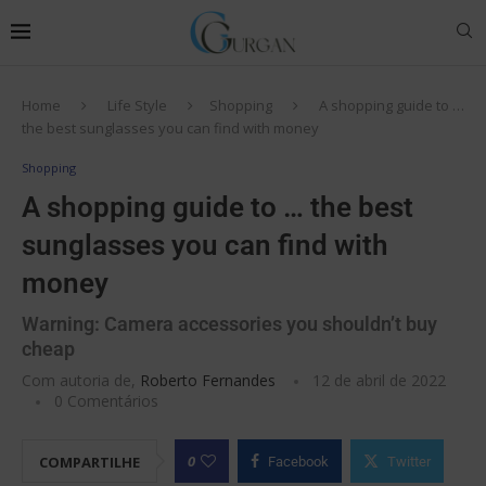
Home
Life Style
Shopping
A shopping guide to …
the best sunglasses you can find with money
Shopping
A shopping guide to … the best
sunglasses you can find with
money
Warning: Camera accessories you shouldn’t buy
cheap
Com autoria de,
Roberto Fernandes
12 de abril de 2022
0 Comentários
0
COMPARTILHE
Facebook
Twitter