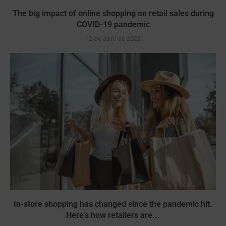
The big impact of online shopping on retail sales during
COVID-19 pandemic
12 de abril de 2022
In-store shopping has changed since the pandemic hit.
Here’s how retailers are...