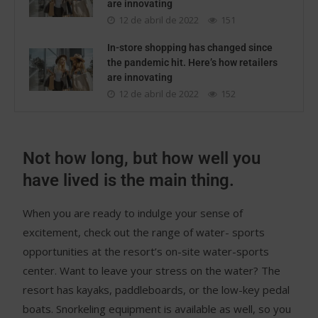
are innovating
12 de abril de 2022
151
In-store shopping has changed since
the pandemic hit. Here’s how retailers
are innovating
12 de abril de 2022
152
Not how long, but how well you
have lived is the main thing.
When you are ready to indulge your sense of
excitement, check out the range of water- sports
opportunities at the resort’s on-site water-sports
center. Want to leave your stress on the water? The
resort has kayaks, paddleboards, or the low-key pedal
boats. Snorkeling equipment is available as well, so you