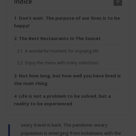
Índice
Don't wait. The purpose of our lives is to be
happy!
The Best Restaurants In The Sunset
A wonderful moment for enjoying life
Enjoy the menu with many selections:
Not how long, but how well you have lived is
the main thing.
Life is not a problem to be solved, but a
reality to be experienced
L
uxury travel is back. The pandemic-weary
population is emerging from lockdowns with the