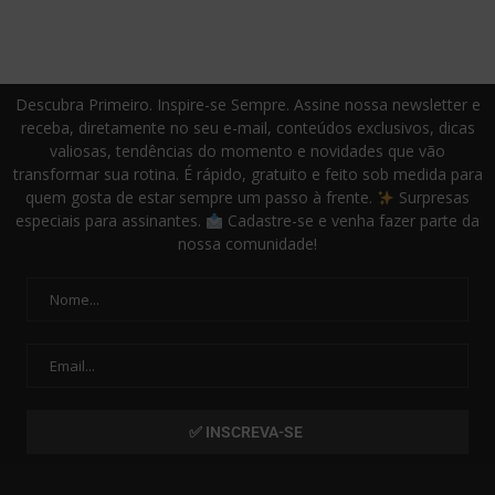
Descubra Primeiro. Inspire-se Sempre. Assine nossa newsletter e
receba, diretamente no seu e-mail, conteúdos exclusivos, dicas
valiosas, tendências do momento e novidades que vão
transformar sua rotina. É rápido, gratuito e feito sob medida para
quem gosta de estar sempre um passo à frente.
Surpresas
especiais para assinantes.
Cadastre-se e venha fazer parte da
nossa comunidade!