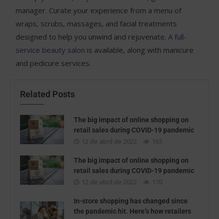
manager. Curate your experience from a menu of
wraps, scrubs, massages, and facial treatments
designed to help you unwind and rejuvenate.
A full-
service beauty salon
is available, along with manicure
and pedicure services.
Related Posts
The big impact of online shopping on
retail sales during COVID-19 pandemic
12 de abril de 2022
163
The big impact of online shopping on
retail sales during COVID-19 pandemic
12 de abril de 2022
170
In-store shopping has changed since
the pandemic hit. Here’s how retailers