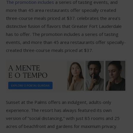
The promotion includes
a series of tasting events, and
more than 45 area restaurants offer specially created
three-course meals priced at $37. celebrates the area’s
distinctive fusion of flavors that Greater Fort Lauderdale
has to offer. The promotion includes a series of tasting
events, and more than 45 area restaurants offer specially-
created three-course meals priced at $37.
Sunset at the Palms offers an indulgent, adults-only
experience. The resort has always featured its own
version of “social distancing,” with just 85 rooms and 25
acres of beachfront and gardens for maximum privacy.