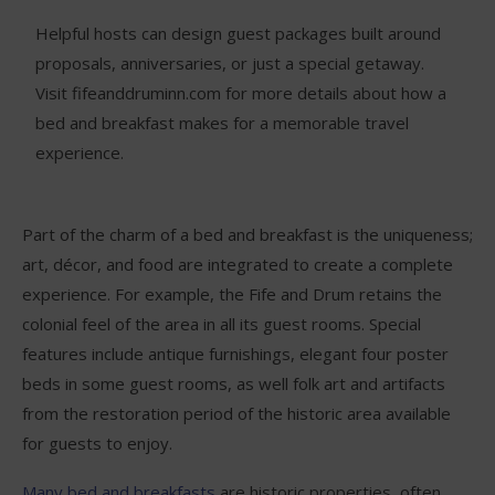
Helpful hosts can design guest packages built around
proposals, anniversaries, or just a special getaway.
Visit fifeanddruminn.com for more details about how a
bed and breakfast makes for a memorable travel
experience.
Part of the charm of a bed and breakfast is the uniqueness;
art, décor, and food are integrated to create a complete
experience. For example, the Fife and Drum retains the
colonial feel of the area in all its guest rooms. Special
features include antique furnishings, elegant four poster
beds in some guest rooms, as well folk art and artifacts
from the restoration period of the historic area available
for guests to enjoy.
Many bed and breakfasts
are historic properties, often