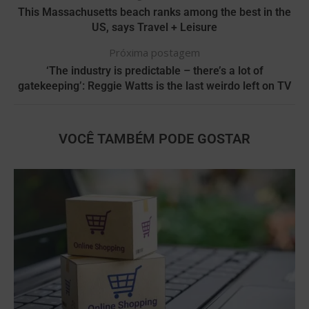
This Massachusetts beach ranks among the best in the
US, says Travel + Leisure
Próxima postagem
‘The industry is predictable – there’s a lot of
gatekeeping’: Reggie Watts is the last weirdo left on TV
VOCÊ TAMBÉM PODE GOSTAR