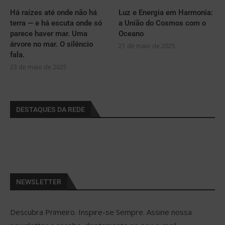
Há raízes até onde não há
Luz e Energia em Harmonia:
terra — e há escuta onde só
a União do Cosmos com o
parece haver mar. Uma
Oceano
árvore no mar. O silêncio
21 de maio de 2025
fala.
23 de maio de 2025
DESTAQUES DA REDE
NEWSLETTER
Descubra Primeiro. Inspire-se Sempre. Assine nossa