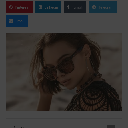
Pinterest
Linkedin
Tumblr
Telegram
Email