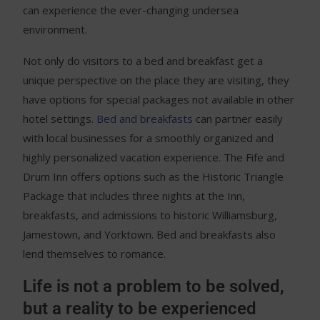
can experience the ever-changing undersea
environment.
Not only do visitors to a bed and breakfast get a
unique perspective on the place they are visiting, they
have options for special packages not available in other
hotel settings.
Bed and breakfasts
can partner easily
with local businesses for a smoothly organized and
highly personalized vacation experience. The Fife and
Drum Inn offers options such as the Historic Triangle
Package that includes three nights at the Inn,
breakfasts, and admissions to historic Williamsburg,
Jamestown, and Yorktown. Bed and breakfasts also
lend themselves to romance.
Life is not a problem to be solved,
but a reality to be experienced