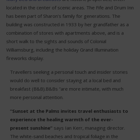
located in the center of scenic areas. The Fife and Drum Inn
has been part of Sharon’s family for generations. The
building was constructed in 1933 by her grandfather as a
combination of stores with apartments above, and is a
short walk to the sights and sounds of Colonial
Williamsburg, including the holiday Grand Illumination
fireworks display.
Travellers seeking a personal touch and insider stories
would do well to consider staying at a local bed and
breakfast (B&B).B&Bs “are more intimate, with much
more personal attention.
“Sunset at the Palms invites travel enthusiasts to
experience the healing warmth of the ever-
present sunshine”
says Ian Kerr, managing director.
The white-sand beaches and tropical foliage in the