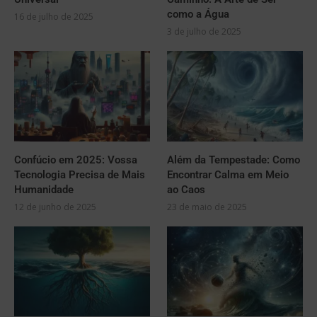
como a Água
16 de julho de 2025
3 de julho de 2025
Confúcio em 2025: Vossa
Além da Tempestade: Como
Tecnologia Precisa de Mais
Encontrar Calma em Meio
Humanidade
ao Caos
12 de junho de 2025
23 de maio de 2025