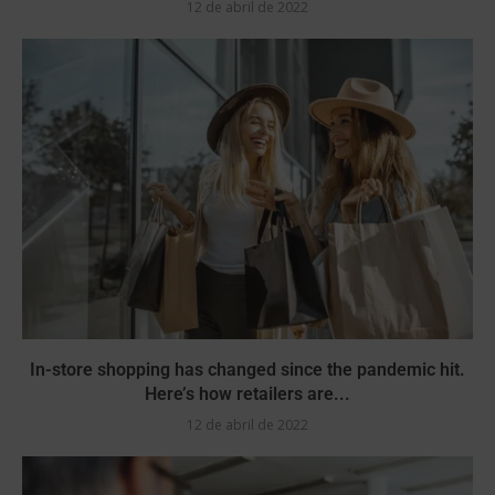
12 de abril de 2022
In-store shopping has changed since the pandemic hit.
Here’s how retailers are...
12 de abril de 2022