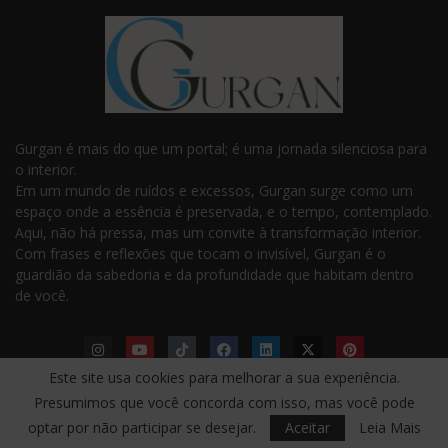
Gurgan é mais do que um portal; é uma jornada silenciosa para
o interior.
Em um mundo de ruídos e excessos, Gurgan surge como um
espaço onde a essência é preservada, e o tempo, contemplado.
Aqui, não há pressa, mas um convite à transformação interior.
Com frases e reflexões que tocam o invisível, Gurgan é o
guardião da sabedoria e da profundidade que habitam dentro
de você.
Este site usa cookies para melhorar a sua experiência.
Presumimos que você concorda com isso, mas você pode
LINKS ÚTEIS
optar por não participar se desejar.
Aceitar
Leia Mais