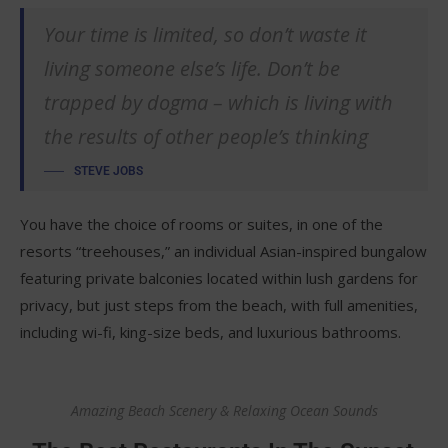
Your time is limited, so don’t waste it
living someone else’s life. Don’t be
trapped by dogma – which is living with
the results of other people’s thinking
STEVE JOBS
You have the choice of rooms or suites, in one of the
resorts “treehouses,” an individual Asian-inspired bungalow
featuring private balconies located within lush gardens for
privacy, but just steps from the beach, with full amenities,
including wi-fi, king-size beds, and luxurious bathrooms.
Amazing Beach Scenery & Relaxing Ocean Sounds