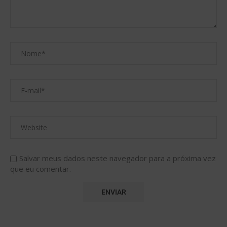
Salvar meus dados neste navegador para a próxima vez
que eu comentar.