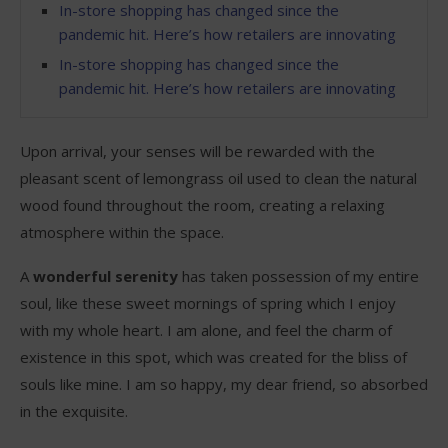
In-store shopping has changed since the
pandemic hit. Here’s how retailers are innovating
In-store shopping has changed since the
pandemic hit. Here’s how retailers are innovating
Upon arrival, your senses will be rewarded with the
pleasant scent of lemongrass oil used to clean the natural
wood found throughout the room, creating a relaxing
atmosphere within the space.
A
wonderful serenity
has taken possession of my entire
soul, like these sweet mornings of spring which I enjoy
with my whole heart. I am alone, and feel the charm of
existence in this spot, which was created for the bliss of
souls like mine. I am so happy, my dear friend, so absorbed
in the exquisite.