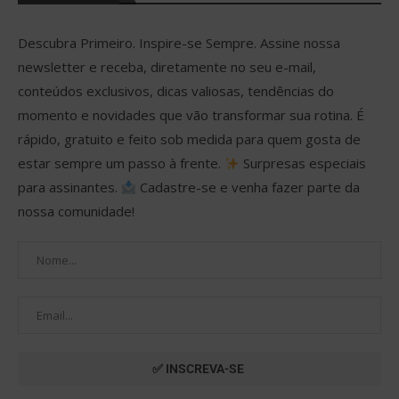
Descubra Primeiro. Inspire-se Sempre. Assine nossa
newsletter e receba, diretamente no seu e-mail,
conteúdos exclusivos, dicas valiosas, tendências do
momento e novidades que vão transformar sua rotina. É
rápido, gratuito e feito sob medida para quem gosta de
estar sempre um passo à frente.
Surpresas especiais
para assinantes.
Cadastre-se e venha fazer parte da
nossa comunidade!