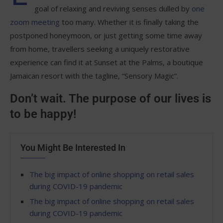
goal of relaxing and reviving senses dulled by
one
zoom meeting
too many. Whether it is finally taking the
postponed honeymoon, or just getting some time away
from home, travellers seeking a uniquely restorative
experience can find it at Sunset at the Palms, a boutique
Jamaican resort with the tagline, “Sensory Magic”.
Don’t wait. The purpose of our lives is
to be happy!
You Might Be Interested In
The big impact of online shopping on retail sales
during COVID-19 pandemic
The big impact of online shopping on retail sales
during COVID-19 pandemic