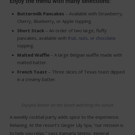
Enjoy the menu with many selections:
Buttermilk Pancakes
– Available with Strawberry,
Cherry, Blueberry, or Apple topping.
Short Stack
– An order of two large, fluffy
pancakes, available with
fruit, nuts, or chocolate
topping.
Malted Waffle
– A large Belgian waffle made with
malted batter.
French Toast
– Three slices of Texas toast dipped
in a creamy batter.
Enjoyed dinner on the beach watching the sunset
A weekly cocktail party adds spice to the experience.
Relaxing. At the resort’s Ginger Lily Spa, “our mission is
to help you relax,” says Kamarla Simms, general