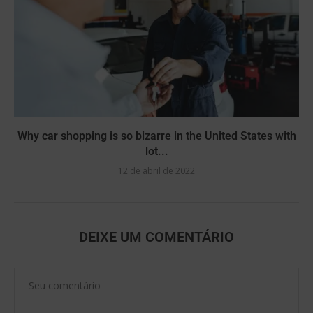
Why car shopping is so bizarre in the United States with
lot...
12 de abril de 2022
DEIXE UM COMENTÁRIO