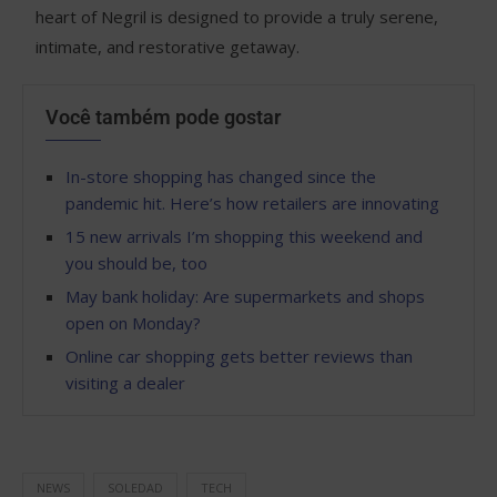
heart of Negril is designed to provide a truly serene,
intimate, and restorative getaway.
Você também pode gostar
In-store shopping has changed since the
pandemic hit. Here’s how retailers are innovating
15 new arrivals I’m shopping this weekend and
you should be, too
May bank holiday: Are supermarkets and shops
open on Monday?
Online car shopping gets better reviews than
visiting a dealer
NEWS
SOLEDAD
TECH