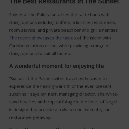
The Best Restaurants In The Sunset
Sunset at the Palms tantalizes the taste buds with
dining options including buffets, a la carte restaurants,
room service, and private beach bar and grill amenities.
The resort showcases the tastes
of the island with
Caribbean fusion cuisine, while providing a range of
dining options to suit all tastes.
A wonderful moment for enjoying life
“Sunset at the Palms invites travel enthusiasts to
experience the healing warmth of the ever-present
sunshine,” says Ian Kerr, managing director. The white-
sand beaches and tropical foliage in the heart of Negril
is designed to provide a truly serene, intimate, and
restorative getaway.